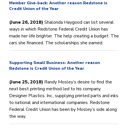
Member Give-back: Another reason Redstone is
Credit Union of the Year
(June 26, 2018)
Shalonda Haygood can list several
ways in which Redstone Federal Credit Union has
made her life brighter. The help creating a budget. The
cars she financed. The scholarships she earned.
Supporting Small Business: Another reason
Redstone is Credit Union of the Year
(June 25, 2018)
Randy Mosley’s desire to find the
next best printing method led to his company,
Designer Plastics, Inc., supplying printed parts and inks
to national and international companies. Redstone
Federal Credit Union has been by Mosley’s side along
the way.