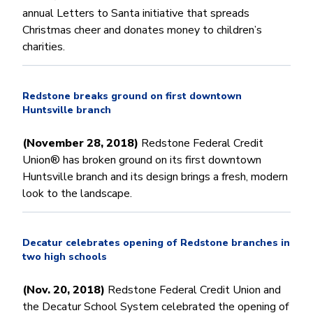
annual Letters to Santa initiative that spreads
Christmas cheer and donates money to children’s
charities.
Redstone breaks ground on first downtown
Huntsville branch
(November 28, 2018)
Redstone Federal Credit
Union® has broken ground on its first downtown
Huntsville branch and its design brings a fresh, modern
look to the landscape.
Decatur celebrates opening of Redstone branches in
two high schools
(Nov. 20, 2018)
Redstone Federal Credit Union and
the Decatur School System celebrated the opening of