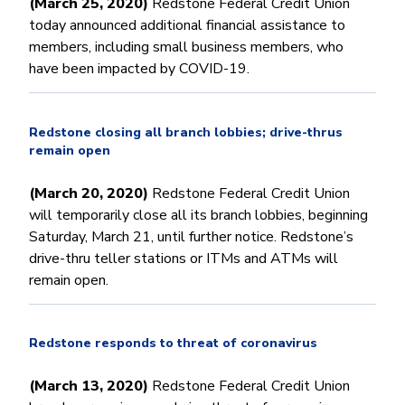
(March 25, 2020)
Redstone Federal Credit Union
today announced additional financial assistance to
members, including small business members, who
have been impacted by COVID-19.
Redstone closing all branch lobbies; drive-thrus
remain open
(March 20, 2020)
Redstone Federal Credit Union
will temporarily close all its branch lobbies, beginning
Saturday, March 21, until further notice. Redstone’s
drive-thru teller stations or ITMs and ATMs will
remain open.
Redstone responds to threat of coronavirus
(March 13, 2020)
Redstone Federal Credit Union