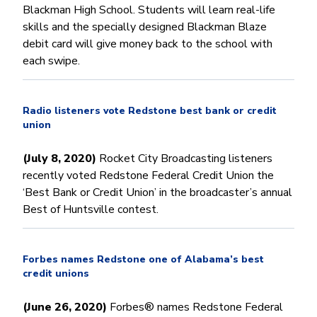
Blackman High School. Students will learn real-life
skills and the specially designed Blackman Blaze
debit card will give money back to the school with
each swipe.
Radio listeners vote Redstone best bank or credit
union
(July 8, 2020)
Rocket City Broadcasting listeners
recently voted Redstone Federal Credit Union the
‘Best Bank or Credit Union’ in the broadcaster’s annual
Best of Huntsville contest.
Forbes names Redstone one of Alabama’s best
credit unions
(June 26, 2020)
Forbes® names Redstone Federal