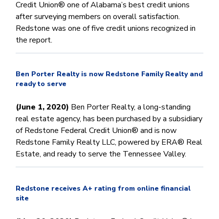
Credit Union® one of Alabama’s best credit unions
after surveying members on overall satisfaction.
Redstone was one of five credit unions recognized in
the report.
Ben Porter Realty is now Redstone Family Realty and
ready to serve
(June 1, 2020)
Ben Porter Realty, a long-standing
real estate agency, has been purchased by a subsidiary
of Redstone Federal Credit Union® and is now
Redstone Family Realty LLC, powered by ERA® Real
Estate, and ready to serve the Tennessee Valley.
Redstone receives A+ rating from online financial
site