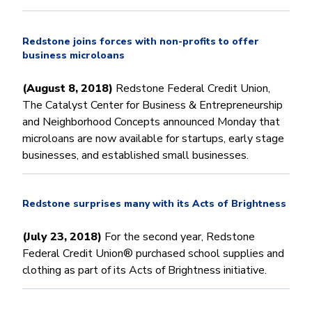
Redstone joins forces with non-profits to offer
business microloans
(August 8, 2018)
Redstone Federal Credit Union,
The Catalyst Center for Business & Entrepreneurship
and Neighborhood Concepts announced Monday that
microloans are now available for startups, early stage
businesses, and established small businesses.
Redstone surprises many with its Acts of Brightness
(July 23, 2018)
For the second year, Redstone
Federal Credit Union® purchased school supplies and
clothing as part of its Acts of Brightness initiative.