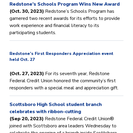
Redstone’s Schools Program Wins New Award
(Oct. 30, 2023)
Redstone’s Schools Program has
garnered two recent awards for its efforts to provide
work experience and financial literacy to its
participating students.
Redstone’s First Responders Appreciation event
held Oct. 27
(Oct. 27, 2023)
For its seventh year, Redstone
Federal Credit Union honored the community’s first
responders with a special meal and appreciation gift.
Scottsboro High School student branch
celebrates with ribbon-cutting
(Sep 20, 2023)
Redstone Federal Credit Union®
joined with Scottsboro area leaders Wednesday to
celebrate the opening of a branch inside Scottsboro