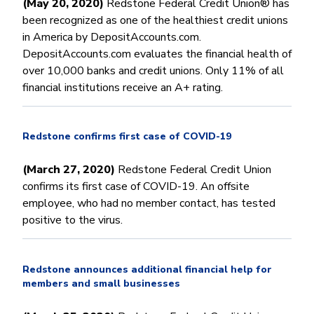
(May 20, 2020)
Redstone Federal Credit Union® has
been recognized as one of the healthiest credit unions
in America by DepositAccounts.com.
DepositAccounts.com evaluates the financial health of
over 10,000 banks and credit unions. Only 11% of all
financial institutions receive an A+ rating.
Redstone confirms first case of COVID-19
(March 27, 2020)
Redstone Federal Credit Union
confirms its first case of COVID-19. An offsite
employee, who had no member contact, has tested
positive to the virus.
Redstone announces additional financial help for
members and small businesses