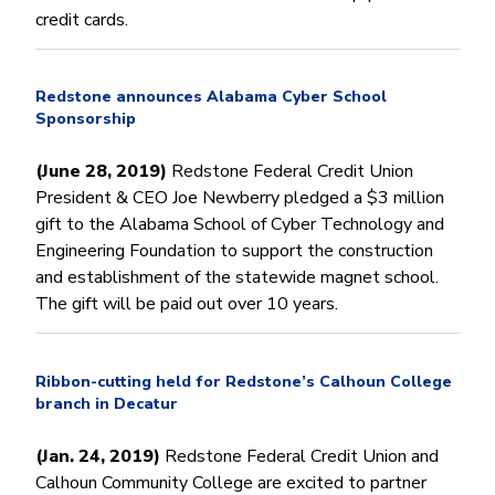
credit cards.
Redstone announces Alabama Cyber School
Sponsorship
(June 28, 2019)
Redstone Federal Credit Union
President & CEO Joe Newberry pledged a $3 million
gift to the Alabama School of Cyber Technology and
Engineering Foundation to support the construction
and establishment of the statewide magnet school.
The gift will be paid out over 10 years.
Ribbon-cutting held for Redstone’s Calhoun College
branch in Decatur
(Jan. 24, 2019)
Redstone Federal Credit Union and
Calhoun Community College are excited to partner