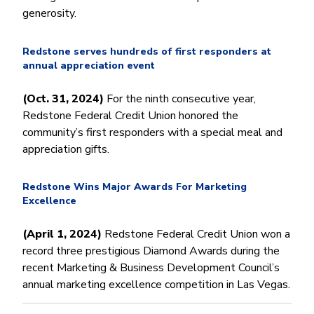
Money Market
Electronic Payments (ACH)
Membership Partner Eligibility
Buy
generosity.
Rates
Share Certificates
Remote Deposit Capture
Refinance
Member Discounts
IRA
Merchant Services
Redstone serves hundreds of first responders at
Build
Redstone Realty Solutions
annual appreciation event
Payroll Services
Home Equity
Redstone Insurance Services
(Oct. 31, 2024)
For the ninth consecutive year,
Mortgage Center Login
Redstone Federal Credit Union honored the
Vehicle Loans
community’s first responders with a special meal and
appreciation gifts.
Auto
Recreational Vehicle
Redstone Wins Major Awards For Marketing
Loan Protections
Excellence
Guaranteed Asset Protection
(April 1, 2024)
Redstone Federal Credit Union won a
Mechanical Breakdown
record three prestigious Diamond Awards during the
Debt Protection
recent Marketing & Business Development Council’s
annual marketing excellence competition in Las Vegas.