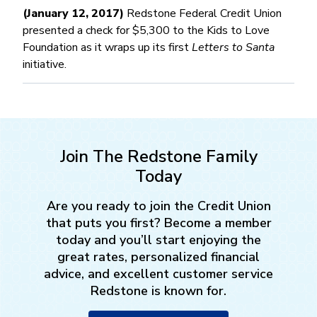
(January 12, 2017)
Redstone Federal Credit Union
presented a check for $5,300 to the Kids to Love
Foundation as it wraps up its first
Letters to Santa
initiative.
Join The Redstone Family
Today
Are you ready to join the Credit Union
that puts you first? Become a member
today and you’ll start enjoying the
great rates, personalized financial
advice, and excellent customer service
Redstone is known for.