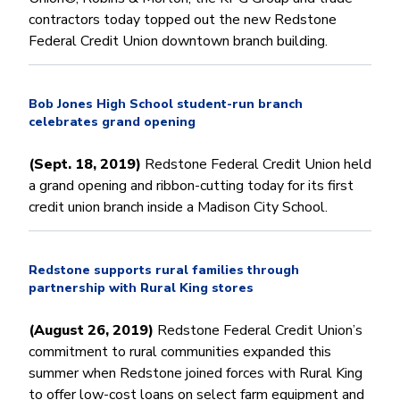
contractors today topped out the new Redstone
Federal Credit Union downtown branch building.
Bob Jones High School student-run branch
celebrates grand opening
(Sept. 18, 2019)
Redstone Federal Credit Union held
a grand opening and ribbon-cutting today for its first
credit union branch inside a Madison City School.
Redstone supports rural families through
partnership with Rural King stores
(August 26, 2019)
Redstone Federal Credit Union’s
commitment to rural communities expanded this
summer when Redstone joined forces with Rural King
to offer low-cost loans on select farm equipment and