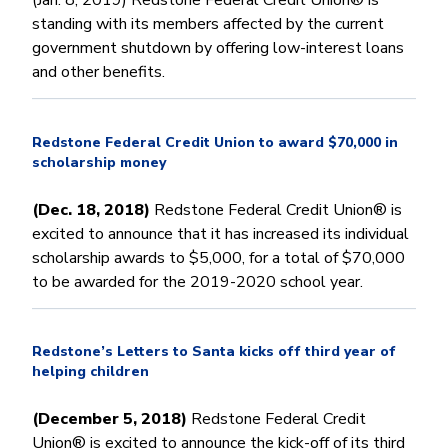
(Jan. 8, 2019) Redstone Federal Credit Union® is
standing with its members affected by the current
government shutdown by offering low-interest loans
and other benefits.
Redstone Federal Credit Union to award $70,000 in
scholarship money
(Dec. 18, 2018)
Redstone Federal Credit Union® is
excited to announce that it has increased its individual
scholarship awards to $5,000, for a total of $70,000
to be awarded for the 2019-2020 school year.
Redstone’s Letters to Santa kicks off third year of
helping children
(December 5, 2018)
Redstone Federal Credit
Union® is excited to announce the kick-off of its third