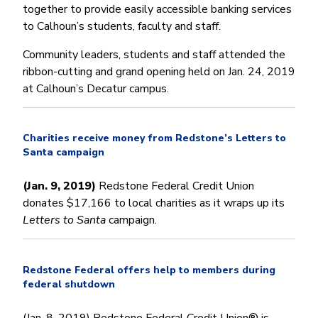
together to provide easily accessible banking services
to Calhoun’s students, faculty and staff.
Community leaders, students and staff attended the
ribbon-cutting and grand opening held on Jan. 24, 2019
at Calhoun’s Decatur campus.
Charities receive money from Redstone’s Letters to
Santa campaign
(Jan. 9, 2019)
Redstone Federal Credit Union
donates $17,166 to local charities as it wraps up its
Letters to Santa
campaign.
Redstone Federal offers help to members during
federal shutdown