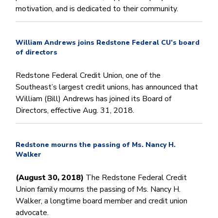
motivation, and is dedicated to their community.
William Andrews joins Redstone Federal CU’s board
of directors
Redstone Federal Credit Union, one of the
Southeast’s largest credit unions, has announced that
William (Bill) Andrews has joined its Board of
Directors, effective Aug. 31, 2018.
Redstone mourns the passing of Ms. Nancy H.
Walker
(August 30, 2018)
The Redstone Federal Credit
Union family mourns the passing of Ms. Nancy H.
Walker, a longtime board member and credit union
advocate.