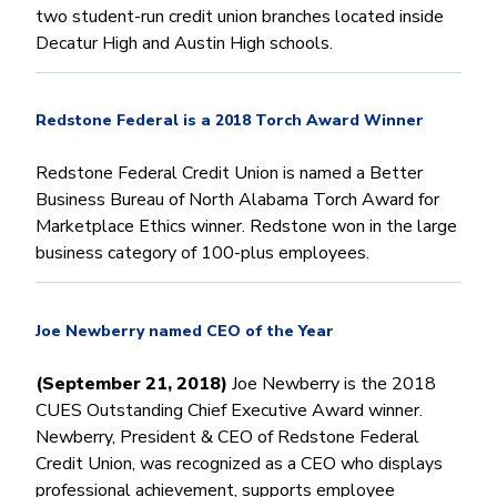
two student-run credit union branches located inside
Decatur High and Austin High schools.
Redstone Federal is a 2018 Torch Award Winner
Redstone Federal Credit Union is named a Better
Business Bureau of North Alabama Torch Award for
Marketplace Ethics winner. Redstone won in the large
business category of 100-plus employees.
Joe Newberry named CEO of the Year
(September 21, 2018)
Joe Newberry is the 2018
CUES Outstanding Chief Executive Award winner.
Newberry, President & CEO of Redstone Federal
Credit Union, was recognized as a CEO who displays
professional achievement, supports employee