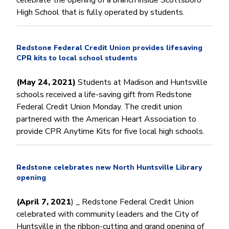
High School that is fully operated by students.
Redstone Federal Credit Union provides lifesaving
CPR kits to local school students
(May 24, 2021)
Students at Madison and Huntsville
schools received a life-saving gift from Redstone
Federal Credit Union Monday. The credit union
partnered with the American Heart Association to
provide CPR Anytime Kits for five local high schools.
Redstone celebrates new North Huntsville Library
opening
(April 7, 2021
) _ Redstone Federal Credit Union
celebrated with community leaders and the City of
Huntsville in the ribbon-cutting and grand opening of