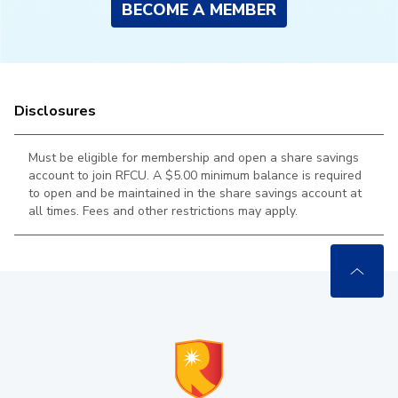
BECOME A MEMBER
Disclosures
Must be eligible for membership and open a share savings
account to join RFCU. A $5.00 minimum balance is required
to open and be maintained in the
share savings account at
all times. Fees and other restrictions may apply.