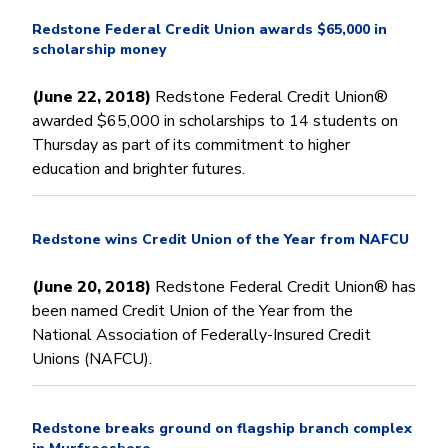
Redstone Federal Credit Union awards $65,000 in
scholarship money
(June 22, 2018)
Redstone Federal Credit Union®
awarded $65,000 in scholarships to 14 students on
Thursday as part of its commitment to higher
education and brighter futures.
Redstone wins Credit Union of the Year from NAFCU
(June 20, 2018)
Redstone Federal Credit Union® has
been named Credit Union of the Year from the
National Association of Federally-Insured Credit
Unions (NAFCU).
Redstone breaks ground on flagship branch complex