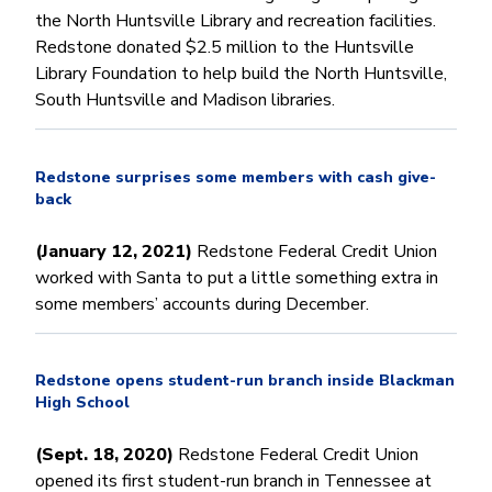
the North Huntsville Library and recreation facilities.
Redstone donated $2.5 million to the Huntsville
Library Foundation to help build the North Huntsville,
South Huntsville and Madison libraries.
Redstone surprises some members with cash give-
back
(January 12, 2021)
Redstone Federal Credit Union
worked with Santa to put a little something extra in
some members’ accounts during December.
Redstone opens student-run branch inside Blackman
High School
(Sept. 18, 2020)
Redstone Federal Credit Union
opened its first student-run branch in Tennessee at