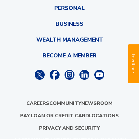
PERSONAL
BUSINESS
WEALTH MANAGEMENT
BECOME A MEMBER
Feedback
CAREERS
COMMUNITY
NEWSROOM
PAY LOAN OR CREDIT CARD
LOCATIONS
PRIVACY AND SECURITY