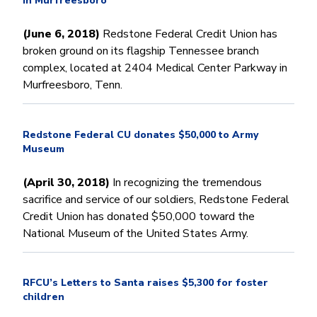
in Murfreesboro
(June 6, 2018)
Redstone Federal Credit Union has
broken ground on its flagship Tennessee branch
complex, located at 2404 Medical Center Parkway in
Murfreesboro, Tenn.
Redstone Federal CU donates $50,000 to Army
Museum
(April 30, 2018)
In recognizing the tremendous
sacrifice and service of our soldiers, Redstone Federal
Credit Union has donated $50,000 toward the
National Museum of the United States Army.
RFCU’s Letters to Santa raises $5,300 for foster
children