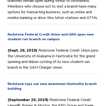
branches remain open during threat of coronavirus.
Members who choose not to visit a branch have many
options for transacting business, such as online and
mobile banking or drive-thru teller stations and ATMs.
Redstone Federal Credit Union and UAH open new
student-run branch on campus
(Sept. 26, 2019)
Redstone Federal Credit Union joins
the University of Alabama in Huntsville for the grand
opening and ribbon-cutting of its new student-run
branch in the UAH Charger Union.
Redstone tops out new downtown Huntsville branch
building
(September 20, 2019)
Redstone Federal Credit
Union®, Robins & Morton, the KPG Group and trade