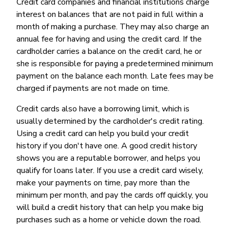
Credit card companies and financial institutions charge
interest on balances that are not paid in full within a
month of making a purchase. They may also charge an
annual fee for having and using the credit card. If the
cardholder carries a balance on the credit card, he or
she is responsible for paying a predetermined minimum
payment on the balance each month. Late fees may be
charged if payments are not made on time.
Credit cards also have a borrowing limit, which is
usually determined by the cardholder's credit rating.
Using a credit card can help you build your credit
history if you don't have one. A good credit history
shows you are a reputable borrower, and helps you
qualify for loans later. If you use a credit card wisely,
make your payments on time, pay more than the
minimum per month, and pay the cards off quickly, you
will build a credit history that can help you make big
purchases such as a home or vehicle down the road.