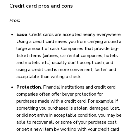
Credit card pros and cons
Pros:
Ease
. Credit cards are accepted nearly everywhere.
Using a credit card saves you from carrying around a
large amount of cash. Companies that provide big-
ticket items (airlines, car rental companies, hotels
and motels, etc.) usually don't accept cash, and
using a credit card is more convenient, faster, and
acceptable than writing a check.
Protection
. Financial institutions and credit card
companies often offer buyer protection for
purchases made with a credit card. For example, if
something you purchased is stolen, damaged, lost,
or did not arrive in acceptable condition, you may be
able to recover all or some of your purchase cost
or get a new item by working with your credit card