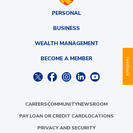
PERSONAL
BUSINESS
WEALTH MANAGEMENT
BECOME A MEMBER
Feedback
CAREERS
COMMUNITY
NEWSROOM
PAY LOAN OR CREDIT CARD
LOCATIONS
PRIVACY AND SECURITY