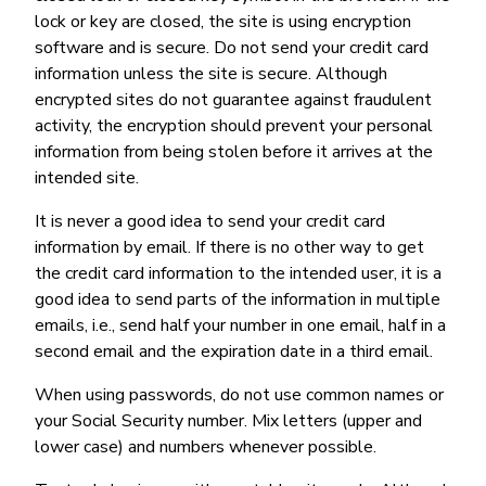
lock or key are closed, the site is using encryption
software and is secure. Do not send your credit card
information unless the site is secure. Although
encrypted sites do not guarantee against fraudulent
activity, the encryption should prevent your personal
information from being stolen before it arrives at the
intended site.
It is never a good idea to send your credit card
information by email. If there is no other way to get
the credit card information to the intended user, it is a
good idea to send parts of the information in multiple
emails, i.e., send half your number in one email, half in a
second email and the expiration date in a third email.
When using passwords, do not use common names or
your Social Security number. Mix letters (upper and
lower case) and numbers whenever possible.