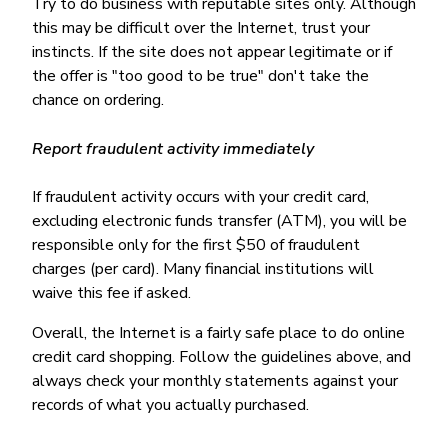
Try to do business with reputable sites only. Although
this may be difficult over the Internet, trust your
instincts. If the site does not appear legitimate or if
the offer is "too good to be true" don't take the
chance on ordering.
Report fraudulent activity immediately
If fraudulent activity occurs with your credit card,
excluding electronic funds transfer (ATM), you will be
responsible only for the first $50 of fraudulent
charges (per card). Many financial institutions will
waive this fee if asked.
Overall, the Internet is a fairly safe place to do online
credit card shopping. Follow the guidelines above, and
always check your monthly statements against your
records of what you actually purchased.