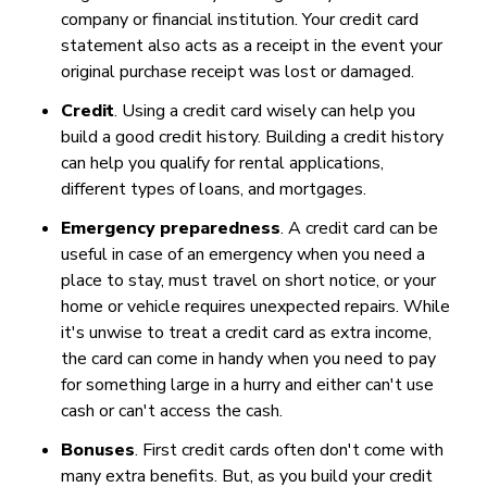
company or financial institution. Your credit card
statement also acts as a receipt in the event your
original purchase receipt was lost or damaged.
Credit
. Using a credit card wisely can help you
build a good credit history. Building a credit history
can help you qualify for rental applications,
different types of loans, and mortgages.
Emergency preparedness
. A credit card can be
useful in case of an emergency when you need a
place to stay, must travel on short notice, or your
home or vehicle requires unexpected repairs. While
it's unwise to treat a credit card as extra income,
the card can come in handy when you need to pay
for something large in a hurry and either can't use
cash or can't access the cash.
Bonuses
. First credit cards often don't come with
many extra benefits. But, as you build your credit