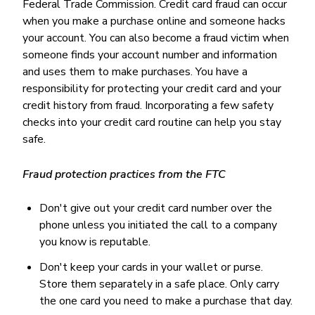
Federal Trade Commission. Credit card fraud can occur
when you make a purchase online and someone hacks
your account. You can also become a fraud victim when
someone finds your account number and information
and uses them to make purchases. You have a
responsibility for protecting your credit card and your
credit history from fraud. Incorporating a few safety
checks into your credit card routine can help you stay
safe.
Fraud protection practices from the FTC
Don't give out your credit card number over the
phone unless you initiated the call to a company
you know is reputable.
Don't keep your cards in your wallet or purse.
Store them separately in a safe place. Only carry
the one card you need to make a purchase that day.