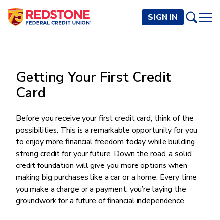
SIGN IN
PERSONAL
Getting Your First Credit
Checking and Savings
BUSINESS
Card
Checking Accounts
Credit Cards
Rewards Checking
Checking and Savings
Visa Signature
Loans
Before you receive your first credit card, think of the
BECOME A MEMBER
Safeguard Checking
possibilities. This is a remarkable opportunity for you
Checking Accounts
Visa Traditional
Credit Cards
Personal Loans
Resources
Easy Checking
to enjoy more financial freedom today while building
Endeavor Checking
Personal Line of Credit
Join Now
Visa Business Credit Card
Loans
strong credit for your future. Down the road, a solid
Online and Mobile Banking
Savings Accounts
Endeavor Plus Checking
Signature or Secured
credit foundation will give you more options when
Join
Why Redstone
Helpful Videos and Guides
Lines of Credit
Cash Management
Basic Savings
making big purchases like a car or a home. Every time
Short-Term
Savings Accounts
Forms and Agreements
Term Loans
Member Benefits
you make a charge or a payment, you’re laying the
High Yield Savings
Am I Eligible
Digital Banking
Endeavor Savings
Credit Building
groundwork for a future of financial independence.
Financial Resources
Commercial Real Estate Loans
Membership Partner Benefits
Youth Savings
Autobooks (Invoicing)
Membership Eligibility
Endeavor Money Market
Home Loans
Calculators