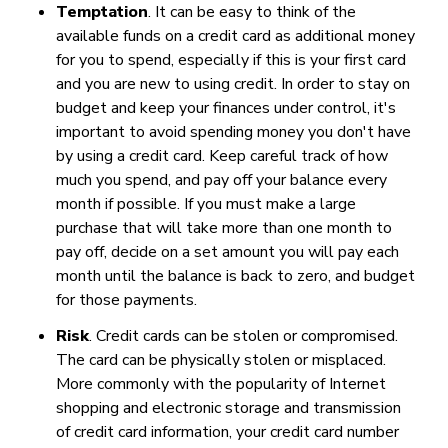
Temptation
. It can be easy to think of the
available funds on a credit card as additional money
for you to spend, especially if this is your first card
and you are new to using credit. In order to stay on
budget and keep your finances under control, it's
important to avoid spending money you don't have
by using a credit card. Keep careful track of how
much you spend, and pay off your balance every
month if possible. If you must make a large
purchase that will take more than one month to
pay off, decide on a set amount you will pay each
month until the balance is back to zero, and budget
for those payments.
Risk
. Credit cards can be stolen or compromised.
The card can be physically stolen or misplaced.
More commonly with the popularity of Internet
shopping and electronic storage and transmission
of credit card information, your credit card number