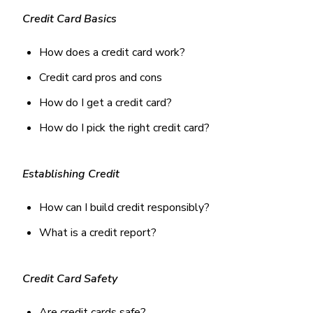
Money Market
Electronic Payments (ACH)
Membership Partner Eligibility
Buy
Credit Card Basics
Rates
Share Certificates
Remote Deposit Capture
Refinance
Member Discounts
IRA
Merchant Services
How does a credit card work?
Build
Redstone Realty Solutions
Payroll Services
Credit card pros and cons
Home Equity
Redstone Insurance Services
Mortgage Center Login
How do I get a credit card?
How do I pick the right credit card?
Vehicle Loans
Auto
Recreational Vehicle
Establishing Credit
Loan Protections
How can I build credit responsibly?
Guaranteed Asset Protection
What is a credit report?
Mechanical Breakdown
Debt Protection
Credit Card Safety
Are credit cards safe?