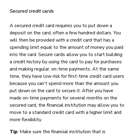
Secured credit cards
A secured credit card requires you to put down a
deposit on the card, often a few hundred dollars. You
will then be provided with a credit card that has a
spending limit equal to the amount of money you paid
into the card. Secure cards allow you to start building
a credit history by using the card to pay for purchases
and making regular, on-time payments. At the same
time, they have low risk for first-time credit card users
because you can't spend more than the amount you
put down on the card to secure it. After you have
made on-time payments for several months on the
secured card, the financial institution may allow you to
move to a standard credit card with a higher limit and
more flexibility.
Tip
: Make sure the financial institution that is