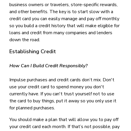
business owners or travelers, store-specific rewards,
and other benefits. The key is to start slow with a
credit card you can easily manage and pay off monthly
so you build a credit history that will make eligible for
loans and credit from many companies and lenders
down the road.
Establishing Credit
How Can I Build Credit Responsibly?
Impulse purchases and credit cards don’t mix. Don't
use your credit card to spend money you don't
currently have. If you can't trust yourself not to use
the card to buy things, put it away so you only use it
for planned purchases.
You should make a plan that will allow you to pay off
your credit card each month. If that’s not possible, pay