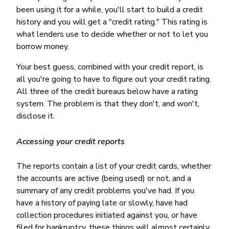
been using it for a while, you'll start to build a credit
history and you will get a "credit rating." This rating is
what lenders use to decide whether or not to let you
borrow money.
Your best guess, combined with your credit report, is
all you're going to have to figure out your credit rating.
All three of the credit bureaus below have a rating
system. The problem is that they don't, and won't,
disclose it.
Accessing your credit reports
The reports contain a list of your credit cards, whether
the accounts are active (being used) or not, and a
summary of any credit problems you've had. If you
have a history of paying late or slowly, have had
collection procedures initiated against you, or have
filed for bankruptcy, these things will almost certainly