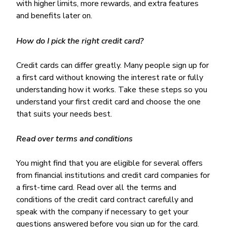
with higher limits, more rewards, and extra features
and benefits later on.
How do I pick the right credit card?
Credit cards can differ greatly. Many people sign up for
a first card without knowing the interest rate or fully
understanding how it works. Take these steps so you
understand your first credit card and choose the one
that suits your needs best.
Read over terms and conditions
You might find that you are eligible for several offers
from financial institutions and credit card companies for
a first-time card. Read over all the terms and
conditions of the credit card contract carefully and
speak with the company if necessary to get your
questions answered before you sign up for the card.