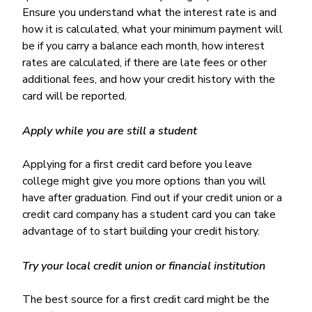
Ensure you understand what the interest rate is and
how it is calculated, what your minimum payment will
be if you carry a balance each month, how interest
rates are calculated, if there are late fees or other
additional fees, and how your credit history with the
card will be reported.
Apply while you are still a student
Applying for a first credit card before you leave
college might give you more options than you will
have after graduation. Find out if your credit union or a
credit card company has a student card you can take
advantage of to start building your credit history.
Try your local credit union or financial institution
The best source for a first credit card might be the