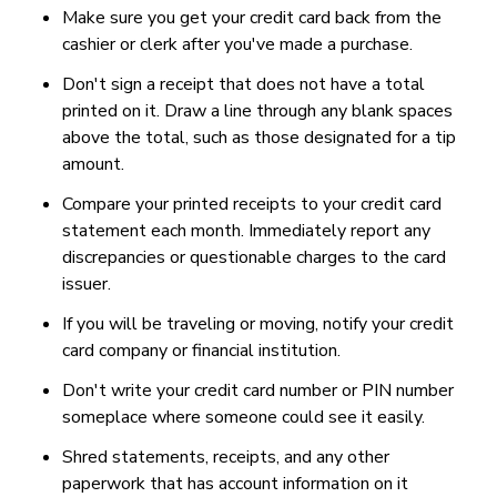
Make sure you get your credit card back from the
cashier or clerk after you've made a purchase.
Don't sign a receipt that does not have a total
printed on it. Draw a line through any blank spaces
above the total, such as those designated for a tip
amount.
Compare your printed receipts to your credit card
statement each month. Immediately report any
discrepancies or questionable charges to the card
issuer.
If you will be traveling or moving, notify your credit
card company or financial institution.
Don't write your credit card number or PIN number
someplace where someone could see it easily.
Shred statements, receipts, and any other
paperwork that has account information on it