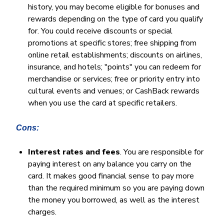
history, you may become eligible for bonuses and
rewards depending on the type of card you qualify
for. You could receive discounts or special
promotions at specific stores; free shipping from
online retail establishments; discounts on airlines,
insurance, and hotels; "points" you can redeem for
merchandise or services; free or priority entry into
cultural events and venues; or CashBack rewards
when you use the card at specific retailers.
Cons:
Interest rates and fees
. You are responsible for
paying interest on any balance you carry on the
card. It makes good financial sense to pay more
than the required minimum so you are paying down
the money you borrowed, as well as the interest
charges.