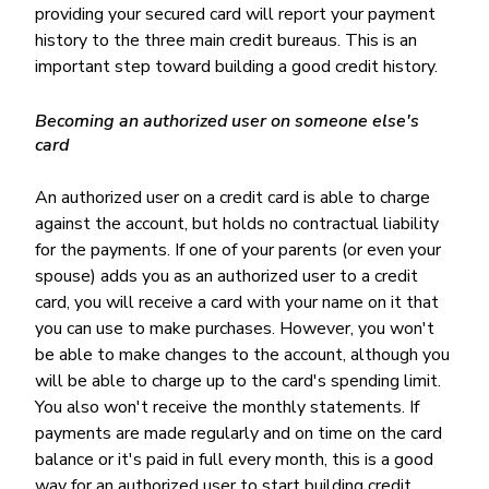
providing your secured card will report your payment
history to the three main credit bureaus. This is an
important step toward building a good credit history.
Becoming an authorized user on someone else's
card
An authorized user on a credit card is able to charge
against the account, but holds no contractual liability
for the payments. If one of your parents (or even your
spouse) adds you as an authorized user to a credit
card, you will receive a card with your name on it that
you can use to make purchases. However, you won't
be able to make changes to the account, although you
will be able to charge up to the card's spending limit.
You also won't receive the monthly statements. If
payments are made regularly and on time on the card
balance or it's paid in full every month, this is a good
way for an authorized user to start building credit