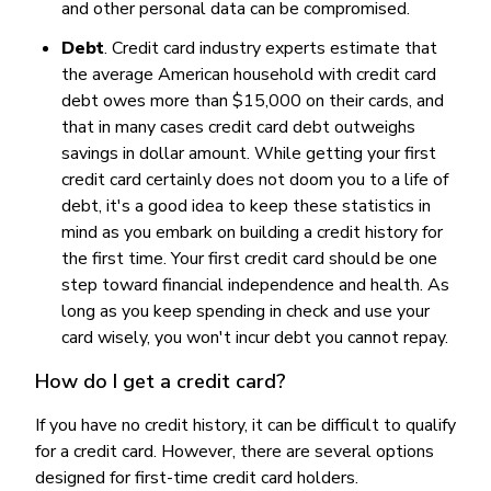
and other personal data can be compromised.
Debt
. Credit card industry experts estimate that
the average American household with credit card
debt owes more than $15,000 on their cards, and
that in many cases credit card debt outweighs
savings in dollar amount. While getting your first
credit card certainly does not doom you to a life of
debt, it's a good idea to keep these statistics in
mind as you embark on building a credit history for
the first time. Your first credit card should be one
step toward financial independence and health. As
long as you keep spending in check and use your
card wisely, you won't incur debt you cannot repay.
How do I get a credit card?
If you have no credit history, it can be difficult to qualify
for a credit card. However, there are several options
designed for first-time credit card holders.