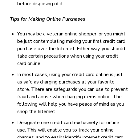
before disposing of it.
Tips for Making Online Purchases
You may be a veteran online shopper, or you might
be just contemplating making your first credit card
purchase over the Internet. Either way, you should
take certain precautions when using your credit
card online.
In most cases, using your credit card online is just
as safe as charging purchases at your favorite
store. There are safeguards you can use to prevent
fraud and abuse when charging items online. The
following will help you have peace of mind as you
shop the Internet.
Designate one credit card exclusively for online
use. This will enable you to track your online
charges, and to easily identify Internet credit card