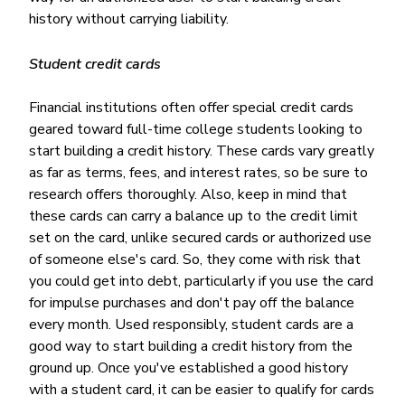
history without carrying liability.
Student credit cards
Financial institutions often offer special credit cards
geared toward full-time college students looking to
start building a credit history. These cards vary greatly
as far as terms, fees, and interest rates, so be sure to
research offers thoroughly. Also, keep in mind that
these cards can carry a balance up to the credit limit
set on the card, unlike secured cards or authorized use
of someone else's card. So, they come with risk that
you could get into debt, particularly if you use the card
for impulse purchases and don't pay off the balance
every month. Used responsibly, student cards are a
good way to start building a credit history from the
ground up. Once you've established a good history
with a student card, it can be easier to qualify for cards