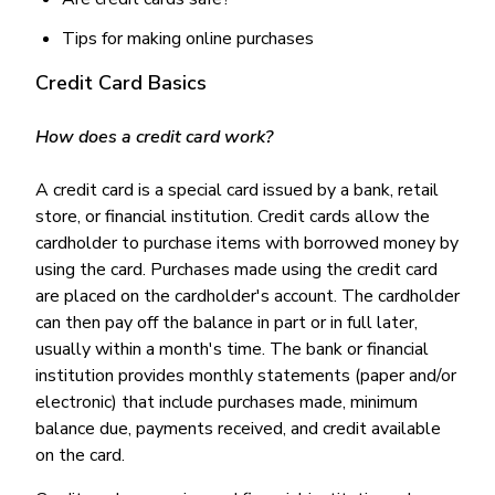
Tips for making online purchases
Credit Card Basics
How does a credit card work?
A credit card is a special card issued by a bank, retail
store, or financial institution. Credit cards allow the
cardholder to purchase items with borrowed money by
using the card. Purchases made using the credit card
are placed on the cardholder's account. The cardholder
can then pay off the balance in part or in full later,
usually within a month's time. The bank or financial
institution provides monthly statements (paper and/or
electronic) that include purchases made, minimum
balance due, payments received, and credit available
on the card.