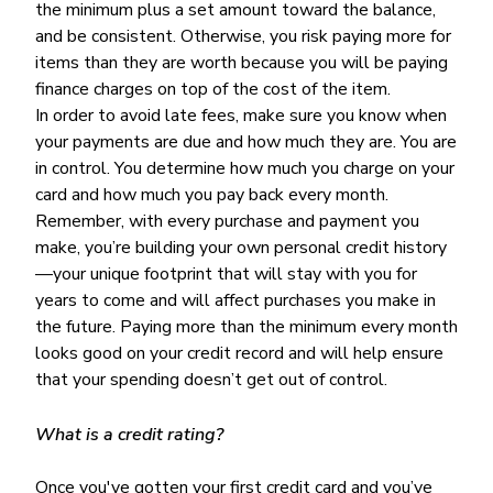
the minimum plus a set amount toward the balance,
and be consistent. Otherwise, you risk paying more for
items than they are worth because you will be paying
finance charges on top of the cost of the item.
In order to avoid late fees, make sure you know when
your payments are due and how much they are. You are
in control. You determine how much you charge on your
card and how much you pay back every month.
Remember, with every purchase and payment you
make, you’re building your own personal credit history
—your unique footprint that will stay with you for
years to come and will affect purchases you make in
the future. Paying more than the minimum every month
looks good on your credit record and will help ensure
that your spending doesn’t get out of control.
What is a credit rating?
Once you've gotten your first credit card and you’ve