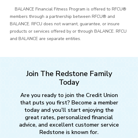
BALANCE Financial Fitness Program is offered to RFCU®
members through a partnership between RFCU® and
BALANCE. RFCU does not warrant, guarantee, or insure
products or services offered by or through BALANCE. RFCU
and BALANCE are separate entities.
Join The Redstone Family
Today
Are you ready to join the Credit Union
that puts you first? Become a member
today and you’ll start enjoying the
great rates, personalized financial
advice, and excellent customer service
Redstone is known for.