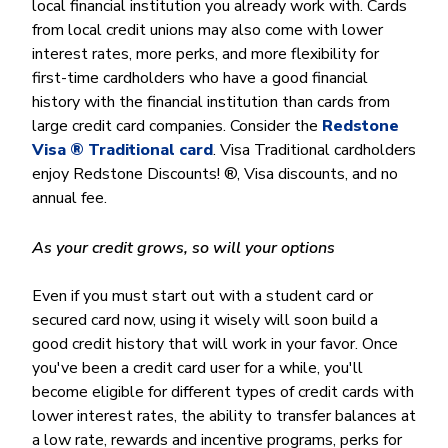
local financial institution you already work with. Cards
from local credit unions may also come with lower
interest rates, more perks, and more flexibility for
first-time cardholders who have a good financial
history with the financial institution than cards from
large credit card companies. Consider the
Redstone
Visa ® Traditional card
. Visa Traditional cardholders
enjoy Redstone Discounts! ®, Visa discounts, and no
annual fee.
As your credit grows, so will your options
Even if you must start out with a student card or
secured card now, using it wisely will soon build a
good credit history that will work in your favor. Once
you've been a credit card user for a while, you'll
become eligible for different types of credit cards with
lower interest rates, the ability to transfer balances at
a low rate, rewards and incentive programs, perks for