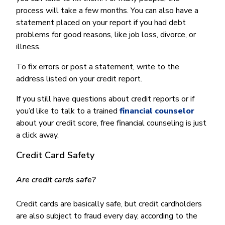
process will take a few months. You can also have a
statement placed on your report if you had debt
problems for good reasons, like job loss, divorce, or
illness.
To fix errors or post a statement, write to the
address listed on your credit report.
If you still have questions about credit reports or if
you’d like to talk to a trained
financial counselor
about your credit score, free financial counseling is just
a click away.
Credit Card Safety
Are credit cards safe?
Credit cards are basically safe, but credit cardholders
are also subject to fraud every day, according to the