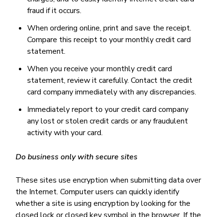
fraud if it occurs.
When ordering online, print and save the receipt.
Compare this receipt to your monthly credit card
statement.
When you receive your monthly credit card
statement, review it carefully. Contact the credit
card company immediately with any discrepancies.
Immediately report to your credit card company
any lost or stolen credit cards or any fraudulent
activity with your card.
Do business only with secure sites
These sites use encryption when submitting data over
the Internet. Computer users can quickly identify
whether a site is using encryption by looking for the
closed lock or closed key symbol in the browser. If the