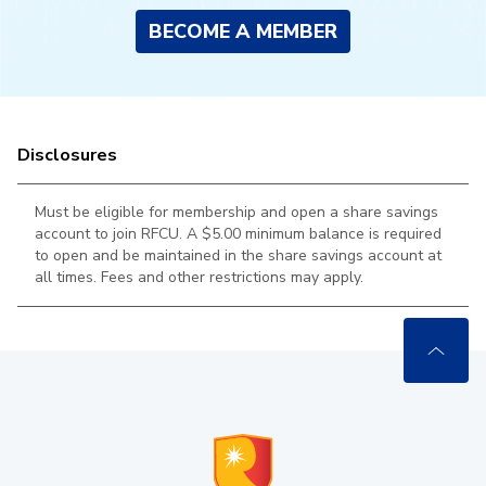
BECOME A MEMBER
Disclosures
Must be eligible for membership and open a share savings
account to join RFCU. A $5.00 minimum balance is required
to open and be maintained in the
share savings account at
all times. Fees and other restrictions may apply.