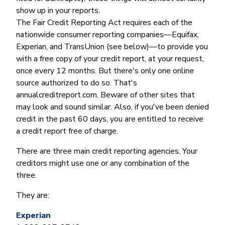
show up in your reports.
The Fair Credit Reporting Act requires each of the
nationwide consumer reporting companies—Equifax,
Experian, and TransUnion (see below)—to provide you
with a free copy of your credit report, at your request,
once every 12 months. But there's only one online
source authorized to do so. That's
annualcreditreport.com. Beware of other sites that
may look and sound similar. Also, if you've been denied
credit in the past 60 days, you are entitled to receive
a credit report free of charge.
There are three main credit reporting agencies. Your
creditors might use one or any combination of the
three.
They are:
Experian