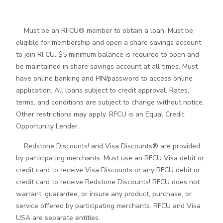
Must be an RFCU® member to obtain a loan. Must be
eligible for membership and open a share savings account
to join RFCU. $5 minimum balance is required to open and
be maintained in share savings account at all times. Must
have online banking and PIN/password to access online
application. All loans subject to credit approval. Rates,
terms, and conditions are subject to change without notice.
Other restrictions may apply. RFCU is an Equal Credit
Opportunity Lender.
Redstone Discounts! and Visa Discounts® are provided
by participating merchants. Must use an RFCU Visa debit or
credit card to receive Visa Discounts or any RFCU debit or
credit card to receive Redstone Discounts! RFCU does not
warrant, guarantee, or insure any product, purchase, or
service offered by participating merchants. RFCU and Visa
USA are separate entities.