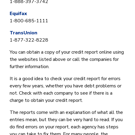
1-888-397-3742
Equifax
1-800-685-1111
TransUnion
1-877-322-8228
You can obtain a copy of your credit report online using
the websites listed above or call the companies for
further information.
It is a good idea to check your credit report for errors
every few years, whether you have debt problems or
not. Check with each company to see if there is a
charge to obtain your credit report.
The reports come with an explanation of what all the
entries mean, but they can be very hard to read. If you
do find errors on your report, each agency has steps
you can take to fix them. For many people, the