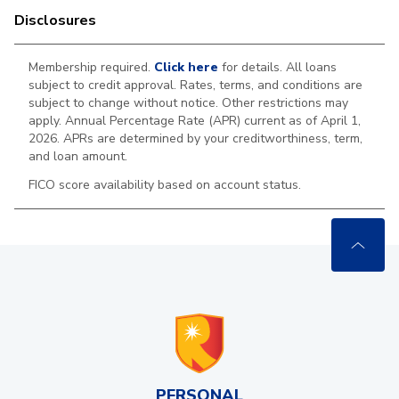
Disclosures
Membership required.
Click here
for details. All loans
subject to credit approval. Rates, terms, and conditions are
subject to change without notice. Other restrictions may
apply. Annual Percentage Rate (APR) current as of April 1,
2026. APRs are determined by your creditworthiness, term,
and loan amount.
FICO score availability based on account status.
PERSONAL