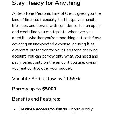
Stay Ready for Anything
A Redstone Personal Line of Credit gives you the
kind of financial flexibility that helps you handle
life’s ups and downs with confidence. It’s an open-
end credit line you can tap into whenever you
need it – whether you’re smoothing out cash flow,
covering an unexpected expense, or using it as
overdraft protection for your Redstone checking
account. You can borrow only what you need and
pay interest only on the amount you use, giving
you real control over your budget.
Variable APR as low as
11.59
%
Borrow up to
$5000
Benefits and Features:
Flexible access to funds
– borrow only