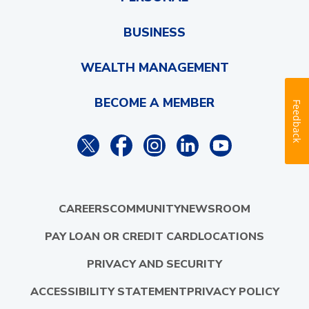
BUSINESS
WEALTH MANAGEMENT
BECOME A MEMBER
Feedback
CAREERS
COMMUNITY
NEWSROOM
PAY LOAN OR CREDIT CARD
LOCATIONS
PRIVACY AND SECURITY
ACCESSIBILITY STATEMENT
PRIVACY POLICY