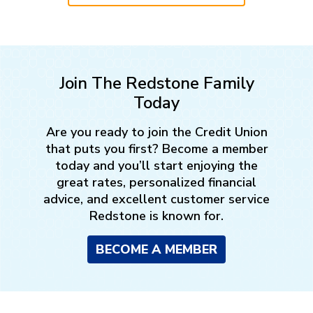
Join The Redstone Family
Today
Are you ready to join the Credit Union
that puts you first? Become a member
today and you’ll start enjoying the
great rates, personalized financial
advice, and excellent customer service
Redstone is known for.
BECOME A MEMBER