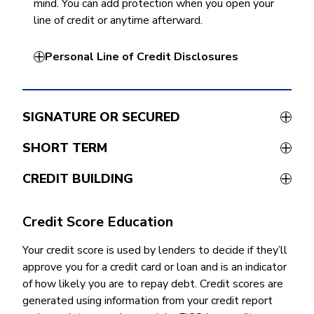
mind. You can add protection when you open your
line of credit or anytime afterward.
Personal Line of Credit Disclosures
SIGNATURE OR SECURED
SHORT TERM
CREDIT BUILDING
Credit Score Education
Your credit score is used by lenders to decide if they’ll
approve you for a credit card or loan and is an indicator
of how likely you are to repay debt. Credit scores are
generated using information from your credit report