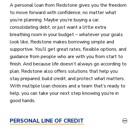
Money Market
Electronic Payments (ACH)
Membership Partner Eligibility
A personal loan from Redstone gives you the freedom
Buy
Rates
Share Certificates
Remote Deposit Capture
to move forward with confidence, no matter what
Refinance
Member Discounts
you’re planning. Maybe you’re buying a car,
IRA
Merchant Services
Build
consolidating debt, or just want a little extra
Redstone Realty Solutions
Payroll Services
breathing room in your budget – whatever your goals
Home Equity
Redstone Insurance Services
look like, Redstone makes borrowing simple and
Mortgage Center Login
supportive. You’ll get great rates, flexible options, and
guidance from people who are with you from start to
Vehicle Loans
finish. And because life doesn’t always go according to
Auto
plan, Redstone also offers solutions that help you
Recreational Vehicle
stay prepared, build credit, and protect what matters.
With multiple loan choices and a team that’s ready to
Loan Protections
help, you can take your next step knowing you’re in
Guaranteed Asset Protection
good hands.
Mechanical Breakdown
Debt Protection
PERSONAL LINE OF CREDIT