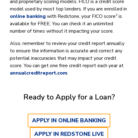
and proprietary scoring models. FICO is a credit score
model used by most top lenders. If you are enrolled in
3
online banking
with Redstone, your FICO score
is
available for FREE. You can check it an unlimited
number of times without it impacting your score.
Also, remember to review your credit report annually
to ensure the information is accurate and correct any
potential inaccuracies that may impact your credit
score. You can get one free credit report each year at
annualcreditreport.com
.
Ready to Apply for a Loan?
APPLY IN ONLINE BANKING
APPLY IN REDSTONE LIVE