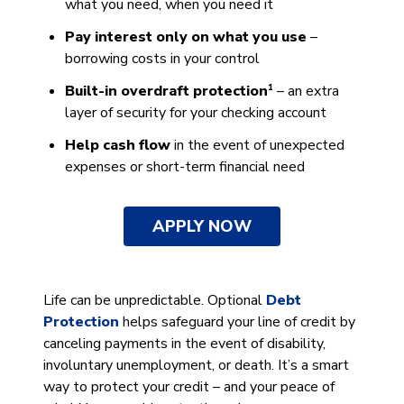
what you need, when you need it
Pay interest only on what you use
–
borrowing costs in your control
1
Built-in overdraft protection
– an extra
layer of security for your checking account
Help cash flow
in the event of unexpected
expenses or short-term financial need
APPLY NOW
Life can be unpredictable. Optional
Debt
Protection
helps safeguard your line of credit by
canceling payments in the event of disability,
involuntary unemployment, or death. It’s a smart
way to protect your credit – and your peace of