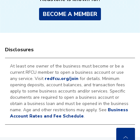
BECOME A MEMBER
Disclosures
At least one owner of the business must become or be a
current RFCU member to open a business account or use
any service. Visit
redfcu.org/join
for details. Minimum
opening deposits, account balances, and transaction fees
apply to some business accounts and/or services. Specific
documents are required to open a business account or
obtain a business loan and must be opened in the business
name. Age and other restrictions may apply. See
Business
Account Rates and Fee Schedule
.