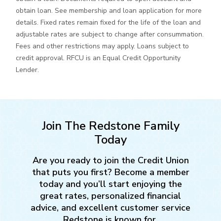
obtain loan. See membership and loan application for more
details. Fixed rates remain fixed for the life of the loan and
adjustable rates are subject to change after consummation.
Fees and other restrictions may apply. Loans subject to
credit approval. RFCU is an Equal Credit Opportunity
Lender.
Join The Redstone Family
Today
Are you ready to join the Credit Union
that puts you first? Become a member
today and you’ll start enjoying the
great rates, personalized financial
advice, and excellent customer service
Redstone is known for.