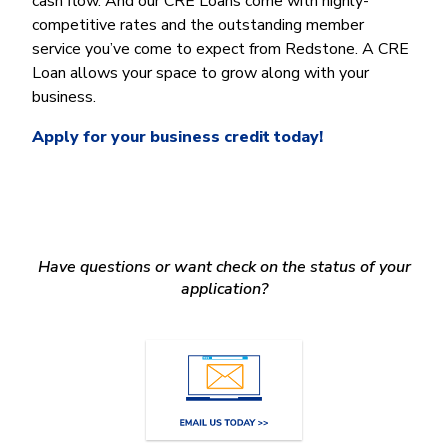
cash flow. And our CRE Loans come with highly-
Money Market
Electronic Payments (ACH)
Membership Partner Eligibility
Buy
competitive rates and the outstanding member
Rates
Share Certificates
Remote Deposit Capture
service you’ve come to expect from Redstone. A CRE
Refinance
Member Discounts
IRA
Merchant Services
Loan allows your space to grow along with your
Build
Redstone Realty Solutions
business.
Payroll Services
Home Equity
Redstone Insurance Services
Apply for your business credit today!
Mortgage Center Login
Vehicle Loans
Auto
Recreational Vehicle
Have questions or want check on the status of your
Loan Protections
application?
Guaranteed Asset Protection
Mechanical Breakdown
Debt Protection