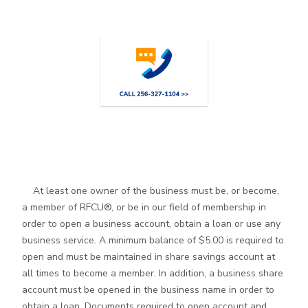
At least one owner of the business must be, or become,
a member of RFCU®, or be in our field of membership in
order to open a business account, obtain a loan or use any
business service. A minimum balance of $5.00 is required to
open and must be maintained in share savings account at
all times to become a member. In addition, a business share
account must be opened in the business name in order to
obtain a loan. Documents required to open account and