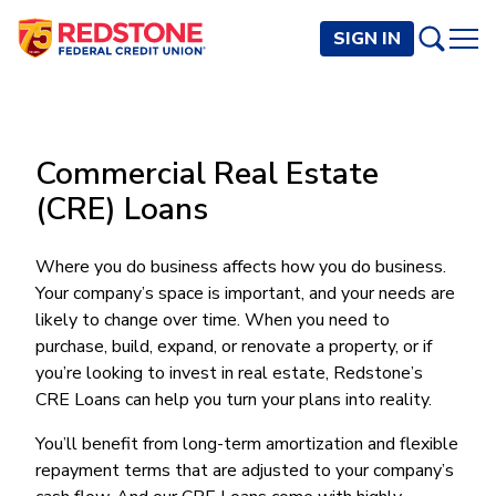
SIGN IN
PERSONAL
Commercial Real Estate
Checking and Savings
BUSINESS
(CRE) Loans
Checking Accounts
Credit Cards
Rewards Checking
Checking and Savings
Visa Signature
Loans
Where you do business affects how you do business.
BECOME A MEMBER
Safeguard Checking
Your company’s space is important, and your needs are
Checking Accounts
Visa Traditional
Credit Cards
Personal Loans
Resources
Easy Checking
likely to change over time. When you need to
Endeavor Checking
Personal Line of Credit
Join Now
Visa Business Credit Card
Loans
purchase, build, expand, or renovate a property, or if
Online and Mobile Banking
Savings Accounts
Endeavor Plus Checking
Signature or Secured
you’re looking to invest in real estate, Redstone’s
Join
Why Redstone
Helpful Videos and Guides
Lines of Credit
Cash Management
Basic Savings
CRE Loans can help you turn your plans into reality.
Short-Term
Savings Accounts
Forms and Agreements
Term Loans
Member Benefits
High Yield Savings
Am I Eligible
Digital Banking
Endeavor Savings
Credit Building
You’ll benefit from long-term amortization and flexible
Financial Resources
Commercial Real Estate Loans
Membership Partner Benefits
Youth Savings
Autobooks (Invoicing)
Membership Eligibility
repayment terms that are adjusted to your company’s
Endeavor Money Market
Home Loans
Calculators