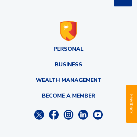
PERSONAL
BUSINESS
WEALTH MANAGEMENT
BECOME A MEMBER
Feedback