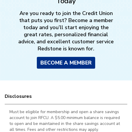
Today
Are you ready to join the Credit Union
LEARN MORE
that puts you first? Become a member
today and you’ll start enjoying the
great rates, personalized financial
advice, and excellent customer service
Redstone is known for.
BECOME A MEMBER
5% off $100 purchase
LEARN MORE
Disclosures
Must be eligible for membership and open a share savings
account to join RFCU. A $5.00 minimum balance is required
to open and be maintained in the
share savings account at
all times. Fees and other restrictions may apply.