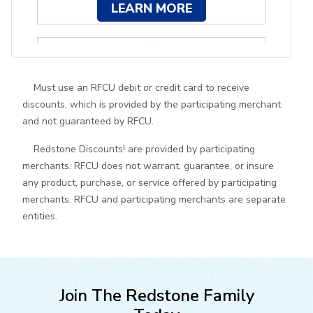
LEARN MORE
Must use an RFCU debit or credit card to receive
discounts, which is provided by the participating merchant
and not guaranteed by RFCU.
10% off spa services and more
Redstone Discounts! are provided by participating
merchants. RFCU does not warrant, guarantee, or insure
LEARN MORE
any product, purchase, or service offered by participating
merchants. RFCU and participating merchants are separate
entities.
Join The Redstone Family
Free oil change with vehicle purchase