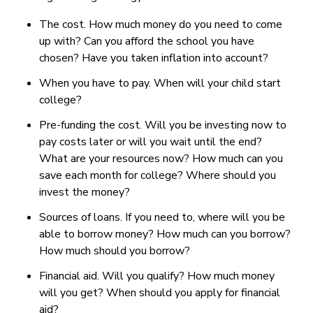
The cost. How much money do you need to come
up with? Can you afford the school you have
chosen? Have you taken inflation into account?
When you have to pay. When will your child start
college?
Pre-funding the cost. Will you be investing now to
pay costs later or will you wait until the end?
What are your resources now? How much can you
save each month for college? Where should you
invest the money?
Sources of loans. If you need to, where will you be
able to borrow money? How much can you borrow?
How much should you borrow?
Financial aid. Will you qualify? How much money
will you get? When should you apply for financial
aid?