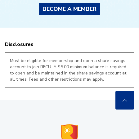
BECOME A MEMBER
Disclosures
Must be eligible for membership and open a share savings
account to join RFCU. A $5.00 minimum balance is required
to open and be maintained in the
share savings account at
all times. Fees and other restrictions may apply.