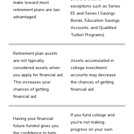
make toward most
exceptions such as Series
retirement plans are tax-
EE and Series I Savings
advantaged.
Bonds, Education Savings
Accounts, and Qualified
Tuition Programs).
Retirement plan assets
are not typically
Assets accumulated in
considered assets when
college investment
you apply for financial aid.
accounts may decrease
This increases your
the chances of getting
chances of getting
financial aid.
financial aid.
If you fund college and
Having your financial
you're not making
future funded gives you
progress on your own
the confidence to help