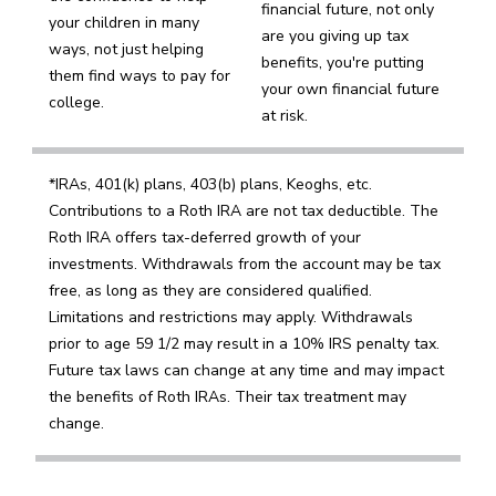
financial future, not only
your children in many
are you giving up tax
ways, not just helping
benefits, you're putting
them find ways to pay for
your own financial future
college.
at risk.
*IRAs, 401(k) plans, 403(b) plans, Keoghs, etc.
Contributions to a Roth IRA are not tax deductible. The
Roth IRA offers tax-deferred growth of your
investments. Withdrawals from the account may be tax
free, as long as they are considered qualified.
Limitations and restrictions may apply. Withdrawals
prior to age 59 1/2 may result in a 10% IRS penalty tax.
Future tax laws can change at any time and may impact
the benefits of Roth IRAs. Their tax treatment may
change.