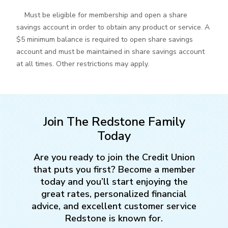
Must be eligible for membership and open a share
savings account in order to obtain any product or service. A
$5 minimum balance is required to open share savings
account and must be maintained in share savings account
at all times. Other restrictions may apply.
Join The Redstone Family
Today
Are you ready to join the Credit Union
that puts you first? Become a member
today and you’ll start enjoying the
great rates, personalized financial
advice, and excellent customer service
Redstone is known for.