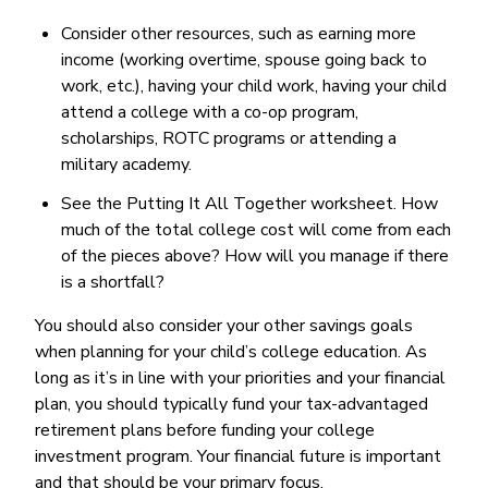
Consider other resources, such as earning more
income (working overtime, spouse going back to
work, etc.), having your child work, having your child
attend a college with a co-op program,
scholarships, ROTC programs or attending a
military academy.
See the Putting It All Together worksheet. How
much of the total college cost will come from each
of the pieces above? How will you manage if there
is a shortfall?
You should also consider your other savings goals
when planning for your child’s college education. As
long as it’s in line with your priorities and your financial
plan, you should typically fund your tax-advantaged
retirement plans before funding your college
investment program. Your financial future is important
and that should be your primary focus.