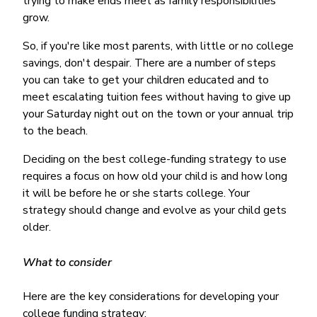
trying to make ends meet as family responsibilities
Money Market
Electronic Payments (ACH)
Membership Partner Eligibility
Buy
grow.
Rates
Share Certificates
Remote Deposit Capture
Refinance
Member Discounts
So, if you're like most parents, with little or no college
IRA
Merchant Services
Build
savings, don't despair. There are a number of steps
Redstone Realty Solutions
Payroll Services
you can take to get your children educated and to
Home Equity
Redstone Insurance Services
meet escalating tuition fees without having to give up
Mortgage Center Login
your Saturday night out on the town or your annual trip
to the beach.
Vehicle Loans
Auto
Deciding on the best college-funding strategy to use
Recreational Vehicle
requires a focus on how old your child is and how long
it will be before he or she starts college. Your
Loan Protections
strategy should change and evolve as your child gets
Guaranteed Asset Protection
older.
Mechanical Breakdown
What to consider
Debt Protection
Here are the key considerations for developing your
college funding strategy: