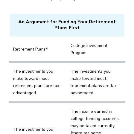
An Argument for Funding Your Retirement
Plans First
College Investment
Retirement Plans*
Program
The investments you
The investments you
make toward most
make toward most
retirement plans are tax-
retirement plans are tax-
advantaged.
advantaged.
The income earned in
college funding accounts
may be taxed currently
The investments you
(there are some