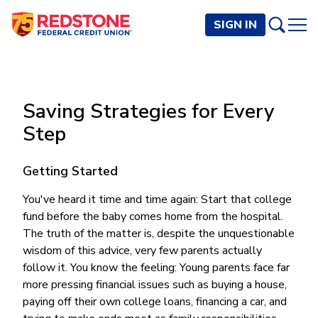
SIGN IN
PERSONAL
Saving Strategies for Every
Checking and Savings
BUSINESS
Step
Checking Accounts
Credit Cards
Rewards Checking
Checking and Savings
Visa Signature
Loans
Getting Started
BECOME A MEMBER
Safeguard Checking
Checking Accounts
Visa Traditional
Credit Cards
Personal Loans
Resources
You've heard it time and time again: Start that college
Easy Checking
Endeavor Checking
Personal Line of Credit
fund before the baby comes home from the hospital.
Join Now
Visa Business Credit Card
Loans
Online and Mobile Banking
Savings Accounts
Endeavor Plus Checking
The truth of the matter is, despite the unquestionable
Signature or Secured
Join
Why Redstone
Helpful Videos and Guides
Lines of Credit
Cash Management
wisdom of this advice, very few parents actually
Basic Savings
Short-Term
Savings Accounts
follow it. You know the feeling: Young parents face far
Forms and Agreements
Term Loans
Member Benefits
High Yield Savings
Am I Eligible
Digital Banking
Endeavor Savings
Credit Building
more pressing financial issues such as buying a house,
Financial Resources
Commercial Real Estate Loans
Membership Partner Benefits
Youth Savings
Autobooks (Invoicing)
Membership Eligibility
paying off their own college loans, financing a car, and
Endeavor Money Market
Home Loans
Calculators