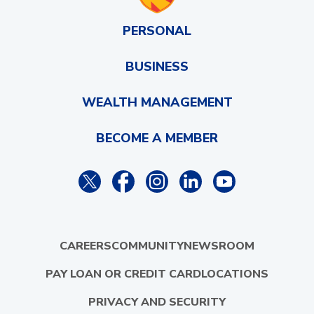
PERSONAL
BUSINESS
WEALTH MANAGEMENT
BECOME A MEMBER
CAREERS
COMMUNITY
NEWSROOM
PAY LOAN OR CREDIT CARD
LOCATIONS
PRIVACY AND SECURITY