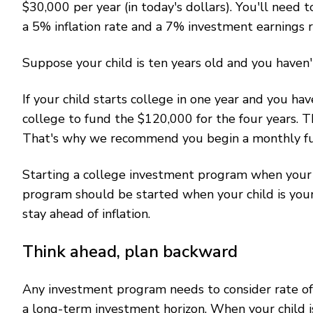
$30,000 per year (in today's dollars). You'll need
a 5% inflation rate and a 7% investment earnings r
Suppose your child is ten years old and you haven
If your child starts college in one year and you ha
college to fund the $120,000 for the four years. 
That's why we recommend you begin a monthly fun
Starting a college investment program when your c
program should be started when your child is youn
stay ahead of inflation.
Think ahead, plan backward
Any investment program needs to consider rate of r
a long-term investment horizon. When your child i