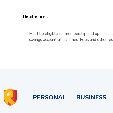
Disclosures
Must be eligible for membership and open a sha
savings account at all times. Fees and other res
PERSONAL
BUSINESS