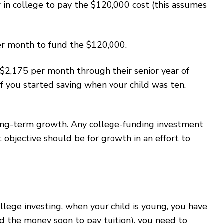
r in college to pay the $120,000 cost (this assumes
per month to fund the $120,000.
t $2,175 per month through their senior year of
f you started saving when your child was ten.
 long-term growth. Any college-funding investment
objective should be for growth in an effort to
llege investing, when your child is young, you have
ed the money soon to pay tuition), you need to