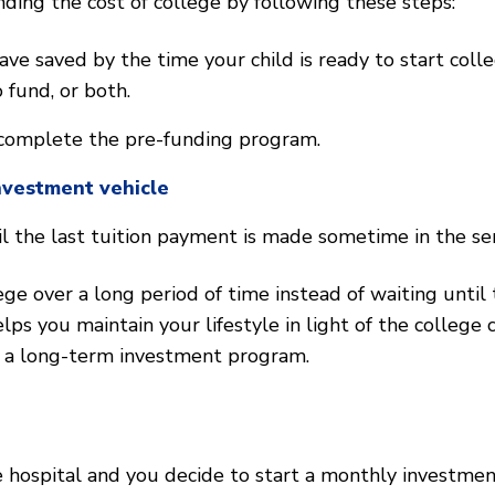
ing the cost of college by following these steps:
 saved by the time your child is ready to start colleg
 fund, or both.
complete the pre-funding program.
nvestment vehicle
 the last tuition payment is made sometime in the seni
ge over a long period of time instead of waiting until 
lps you maintain your lifestyle in light of the college 
y a long-term investment program.
 hospital and you decide to start a monthly investment