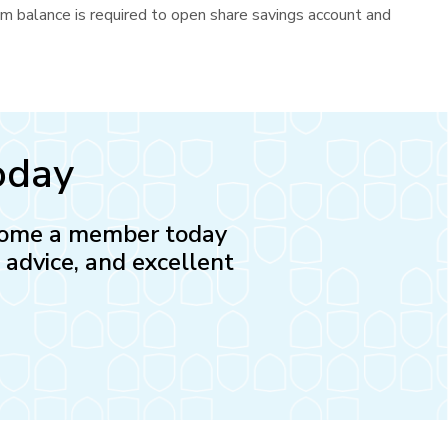
um balance is required to open share savings account and
oday
Become a member today
l advice, and excellent