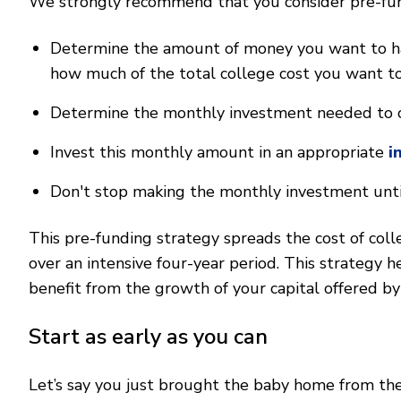
We strongly recommend that you consider pre-fund
Determine the amount of money you want to have
how much of the total college cost you want to
Determine the monthly investment needed to 
Invest this monthly amount in an appropriate
i
Don't stop making the monthly investment until
This pre-funding strategy spreads the cost of colle
over an intensive four-year period. This strategy he
benefit from the growth of your capital offered b
Start as early as you can
Let’s say you just brought the baby home from the