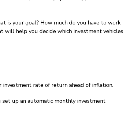
What is your goal? How much do you have to work
 will help you decide which investment vehicles
investment rate of return ahead of inflation.
u set up an automatic monthly investment