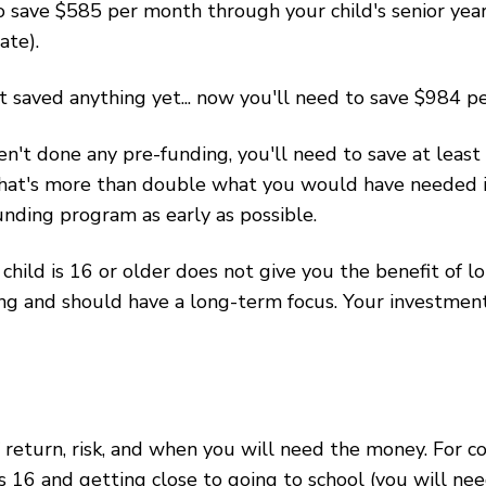
 to save $585 per month through your child's senior yea
ate).
't saved anything yet... now you'll need to save $984 
ven't done any pre-funding, you'll need to save at leas
That's more than double what you would have needed i
ding program as early as possible.
hild is 16 or older does not give you the benefit of
g and should have a long-term focus. Your investment 
eturn, risk, and when you will need the money. For co
s 16 and getting close to going to school (you will ne