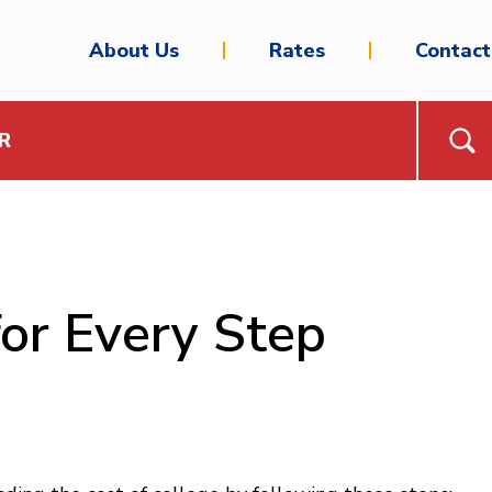
About Us
Rates
Contact
R
for Every Step