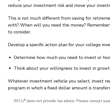
reduce your investment risk and move your invest
This is not much different from saving for retire
with? When will you need the money? Remember to
to consider.
Develop a specific action plan for your college i
Determine how much you need to invest or how 
Think about your willingness to invest in grow
Whatever investment vehicle you select, invest r
program in which a fixed dollar amount is transfe
®
RFCU
does not provide tax advice. Please consult your 