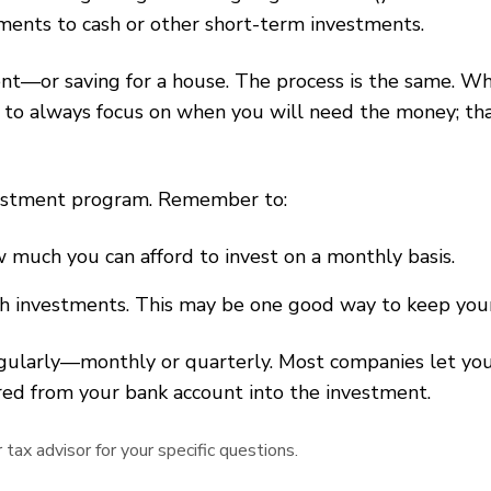
ments to cash or other short-term investments.
ment—or saving for a house. The process is the same. 
 always focus on when you will need the money; that
nvestment program. Remember to:
much you can afford to invest on a monthly basis.
th investments. This may be one good way to keep your 
egularly—monthly or quarterly. Most companies let yo
rred from your bank account into the investment.
tax advisor for your specific questions.