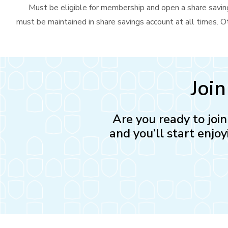
Must be eligible for membership and open a share saving
must be maintained in share savings account at all times. Ot
Joi
Are you ready to joi
and you’ll start enjoy