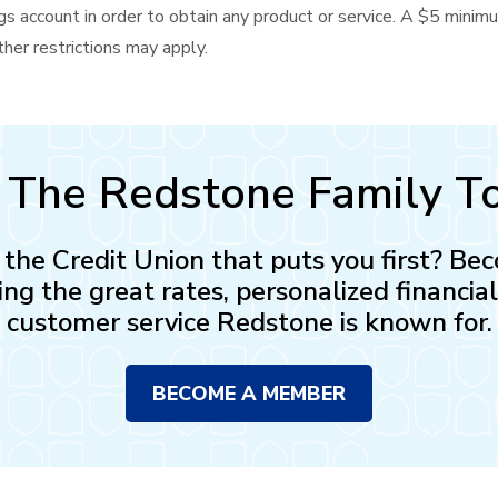
s account in order to obtain any product or service. A $5 minim
her restrictions may apply.
n The Redstone Family T
n the Credit Union that puts you first? 
ing the great rates, personalized financia
customer service Redstone is known for.
BECOME A MEMBER