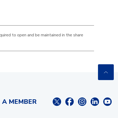
quired to open and be maintained in the
share
 A MEMBER