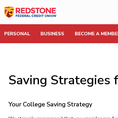
PERSONAL
BUSINESS
BECOME A MEMBE
Saving Strategies 
Your College Saving Strategy