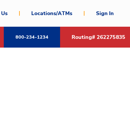
 Us
Locations/ATMs
Sign In
Routing# 262275835
800-234-1234