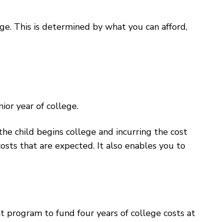
e. This is determined by what you can afford,
or year of college.
the child begins college and incurring the cost
costs that are expected. It also enables you to
 program to fund four years of college costs at