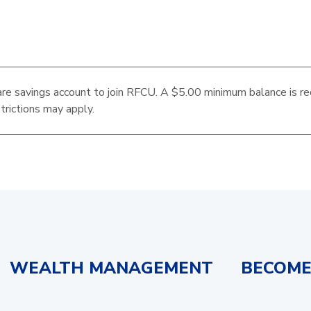
re savings account to join RFCU. A $5.00 minimum balance is re
trictions may apply.
WEALTH MANAGEMENT
BECOME