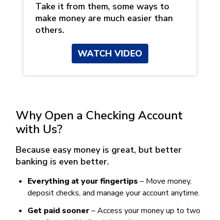
Take it from them, some ways to
make money are much easier than
others.
WATCH VIDEO
Why Open a Checking Account
with Us?
Because easy money is great, but better
banking is even better.
Everything at your fingertips
– Move money,
deposit checks, and manage your account anytime.
Get paid sooner
– Access your money up to two