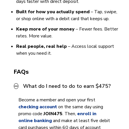
days faster with direct deposit.
Built for how you actually spend
– Tap, swipe,
or shop online with a debit card that keeps up.
Keep more of your money
– Fewer fees. Better
rates. More value.
Real people, real help
– Access local support
when you need it.
FAQs
What do I need to do to earn $475?
Become a member and open your first
checking account
on the same day using
promo code
JOIN475
. Then,
enroll in
online banking
and make at least five debit
card purchases within 60 days of account