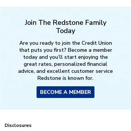
Join The Redstone Family
Today
Are you ready to join the Credit Union
that puts you first? Become a member
today and you’ll start enjoying the
great rates, personalized financial
advice, and excellent customer service
Redstone is known for.
BECOME A MEMBER
Disclosures