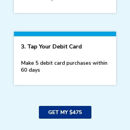
3. Tap Your Debit Card
Make 5 debit card purchases within
60 days
GET MY $475