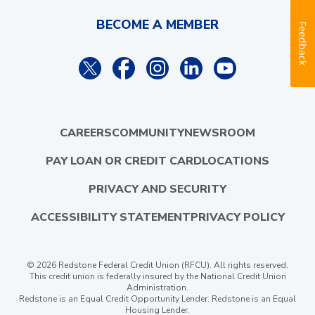
BECOME A MEMBER
Feedback
CAREERS
COMMUNITY
NEWSROOM
PAY LOAN OR CREDIT CARD
LOCATIONS
PRIVACY AND SECURITY
ACCESSIBILITY STATEMENT
PRIVACY POLICY
© 2026 Redstone Federal Credit Union (RFCU). All rights reserved.
This credit union is federally insured by the National Credit Union
Administration.
Redstone is an Equal Credit Opportunity Lender. Redstone is an Equal
Housing Lender.