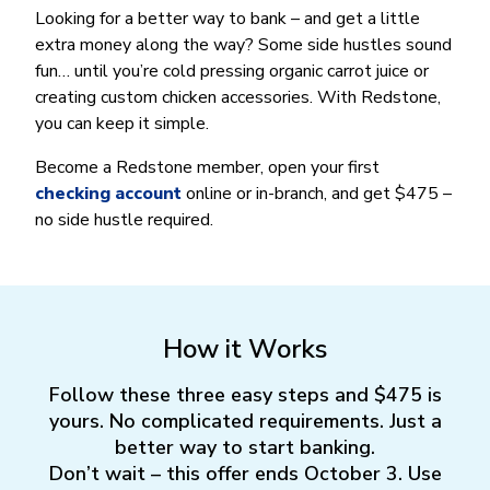
Money Market
Electronic Payments (ACH)
Membership Partner Eligibility
Looking for a better way to bank – and get a little
Buy
Rates
Share Certificates
Remote Deposit Capture
extra money along the way? Some side hustles sound
Refinance
Member Discounts
fun… until you’re cold pressing organic carrot juice or
IRA
Merchant Services
Build
creating custom chicken accessories. With Redstone,
Redstone Realty Solutions
Payroll Services
you can keep it simple.
Home Equity
Redstone Insurance Services
Mortgage Center Login
Become a Redstone member, open your first
checking account
online or in-branch, and get $475 –
Vehicle Loans
no side hustle required.
Auto
Recreational Vehicle
Loan Protections
Guaranteed Asset Protection
How it Works
Mechanical Breakdown
Follow these three easy steps and $475 is
Debt Protection
yours. No complicated requirements. Just a
better way to start banking.
Don’t wait – this offer ends October 3. Use