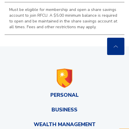
Must be eligible for membership and open a share savings
account to join RFCU. A $5.00 minimum balance is required
to open and be maintained in the
share savings account at
all times. Fees and other restrictions may apply.
PERSONAL
BUSINESS
WEALTH MANAGEMENT