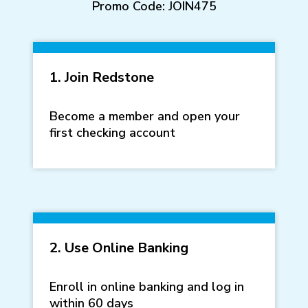
Promo Code: JOIN475
1. Join Redstone
Become a member and open your
first checking account
2. Use Online Banking
Enroll in online banking and log in
within 60 days