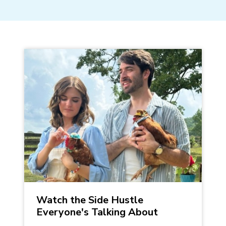
Watch the Side Hustle
Everyone's Talking About