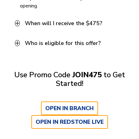
opening.
When will I receive the $475?
Who is eligible for this offer?
Use Promo Code
JOIN475
to Get
Started!
OPEN IN BRANCH
OPEN IN REDSTONE LIVE