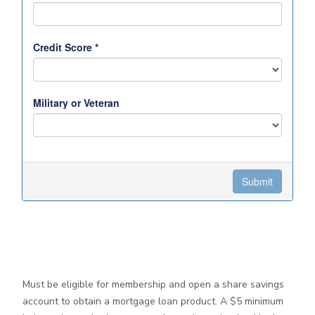
Must be eligible for membership and open a share savings
account to obtain a mortgage loan product. A $5 minimum