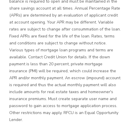
balance is required to open and must be maintained in the
share savings account at all times. Annual Percentage Rate
(APRs) are determined by an evaluation of applicant credit
at account opening. Your APR may be different. Variable
rates are subject to change after consummation of the loan.
Fixed APRs are fixed for the life of the loan. Rates, terms
and conditions are subject to change without notice.
Various types of mortgage loan programs and terms are
available. Contact Credit Union for details. If the down
payment is less than 20 percent, private mortgage
insurance (PMI) will be required, which could increase the
APR and/or monthly payment. An escrow (impound) account
is required and thus the actual monthly payment will also
include amounts for real estate taxes and homeowner's
insurance premiums. Must create separate user name and
password to gain access to mortgage application process.
Other restrictions may apply. RFCU is an Equal Opportunity
Lender.