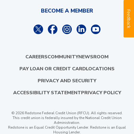
BECOME A MEMBER
Feedback
CAREERS
COMMUNITY
NEWSROOM
PAY LOAN OR CREDIT CARD
LOCATIONS
PRIVACY AND SECURITY
ACCESSIBILITY STATEMENT
PRIVACY POLICY
© 2026 Redstone Federal Credit Union (RFCU). All rights reserved.
This credit union is federally insured by the National Credit Union
Administration.
Redstone is an Equal Credit Opportunity Lender. Redstone is an Equal
Housing Lender.