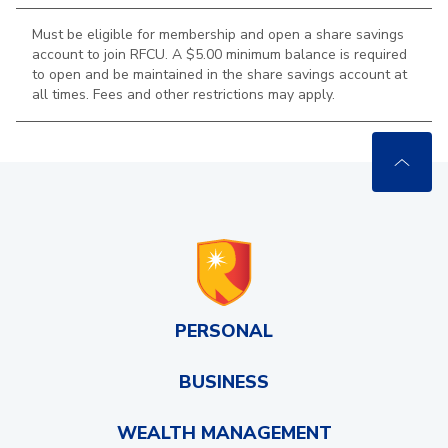
Must be eligible for membership and open a share savings
account to join RFCU. A $5.00 minimum balance is required
to open and be maintained in the
share savings account at
all times. Fees and other restrictions may apply.
PERSONAL
BUSINESS
WEALTH MANAGEMENT