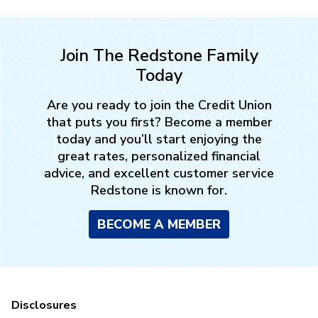
Join The Redstone Family
Today
Are you ready to join the Credit Union
that puts you first? Become a member
today and you’ll start enjoying the
great rates, personalized financial
advice, and excellent customer service
Redstone is known for.
BECOME A MEMBER
Disclosures