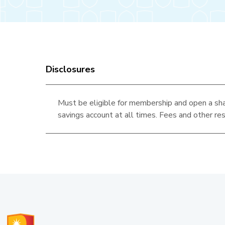
Disclosures
Must be eligible for membership and open a sha
savings account at all times. Fees and other res