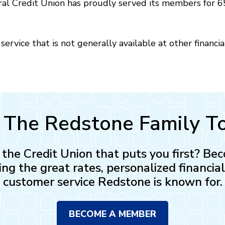
l Credit Union has proudly served its members for 65
ervice that is not generally available at other financia
n The Redstone Family T
n the Credit Union that puts you first? 
ing the great rates, personalized financia
customer service Redstone is known for.
BECOME A MEMBER