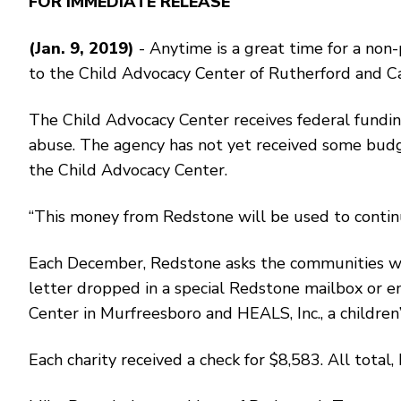
FOR IMMEDIATE RELEASE
(Jan. 9, 2019)
- Anytime is a great time for a non
to the Child Advocacy Center of Rutherford and Ca
The Child Advocacy Center receives federal funding
abuse. The agency has not yet received some budg
the Child Advocacy Center.
“This money from Redstone will be used to continue 
Each December, Redstone asks the communities where
letter dropped in a special Redstone mailbox or em
Center in Murfreesboro and HEALS, Inc., a children’s
Each charity received a check for $8,583. All total