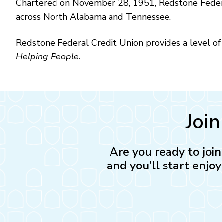
Chartered on November 28, 1951, Redstone Federa
across North Alabama and Tennessee.
Redstone Federal Credit Union provides a level of s
Helping People.
Joi
Are you ready to joi
and you’ll start enjoy