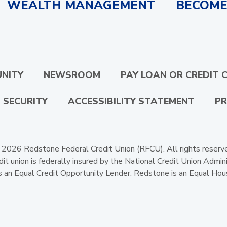
WEALTH MANAGEMENT
BECOME
NITY
NEWSROOM
PAY LOAN OR CREDIT 
 SECURITY
ACCESSIBILITY STATEMENT
PR
2026 Redstone Federal Credit Union (RFCU). All rights reserv
dit union is federally insured by the National Credit Union Admini
 an Equal Credit Opportunity Lender. Redstone is an Equal Hou