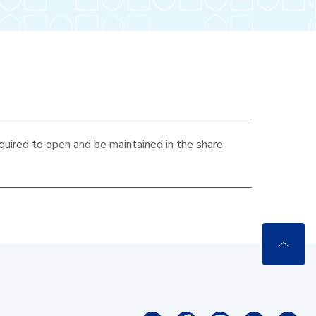
quired to open and be maintained in the
share