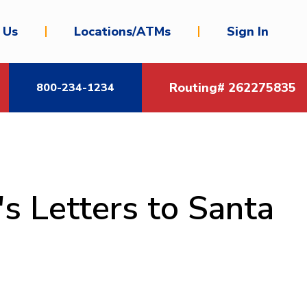
 Us
Locations/ATMs
Sign In
Routing# 262275835
800-234-1234
s Letters to Santa