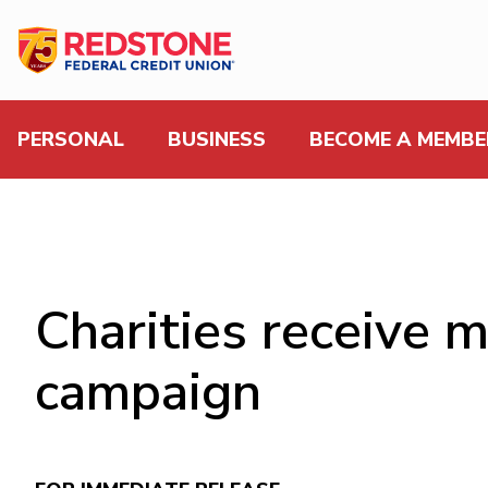
PERSONAL
BUSINESS
BECOME A MEMBE
Charities receive 
campaign