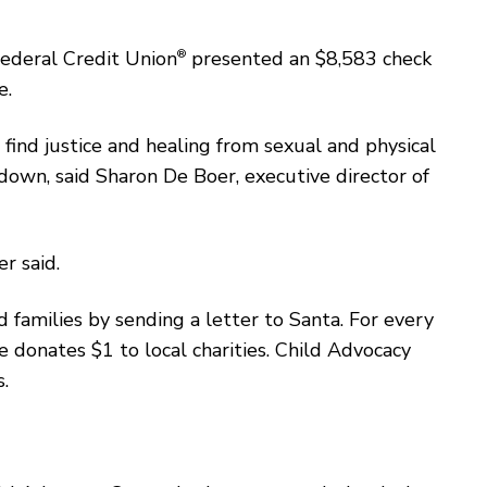
Federal Credit Union
®
presented an $8,583 check
e.
 find justice and healing from sexual and physical
own, said Sharon De Boer, executive director of
r said.
 families by sending a letter to Santa. For every
 donates $1 to local charities. Child Advocacy
s.