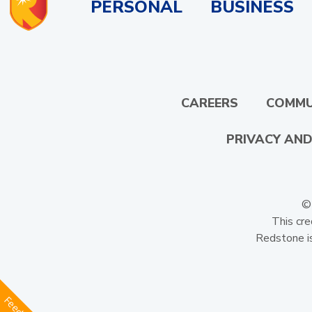
PERSONAL
BUSINESS
CAREERS
COMMU
PRIVACY AND
© 
This cre
Redstone is