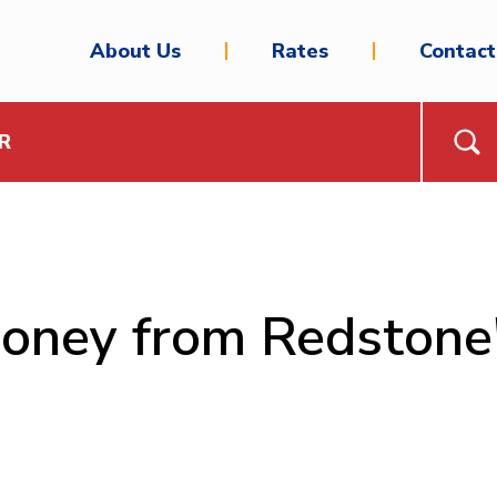
About Us
Rates
Contact
R
money from Redstone'