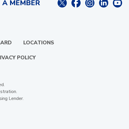
 A MEMBER
CARD
LOCATIONS
IVACY POLICY
ed.
stration.
sing Lender.