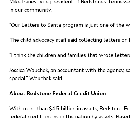
Mike Panesi, vice president of Redstone’s Tennesse
in our community.
“Our Letters to Santa program is just one of the w
The child advocacy staff said collecting letters on
“I think the children and families that wrote lette
Jessica Wauchek, an accountant with the agency, sai
special,’’ Wauchek said.
About Redstone Federal Credit Union
With more than $4.5 billion in assets, Redstone F
federal credit unions in the nation by assets. Ba