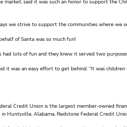
e market, said it was such an honor to support the Chi
ays we strive to support the communities where we serv
 behalf of Santa was so much fun!
rs had lots of fun and they knew it served two purposes,
d it was an easy effort to get behind. “It was children
ederal Credit Union is the largest member-owned financ
sed in Huntsville, Alabama, Redstone Federal Credit U