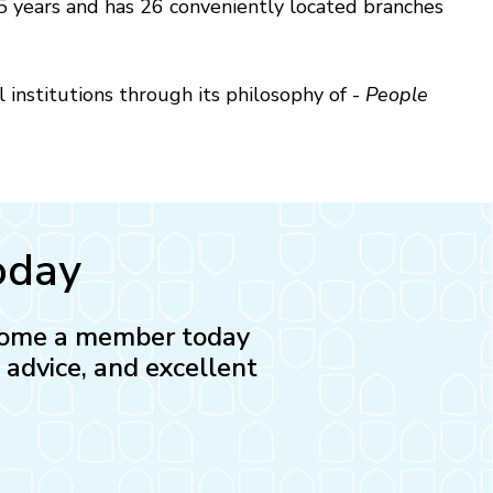
 years and has 26 conveniently located branches
l institutions through its philosophy of -
People
oday
Become a member today
l advice, and excellent