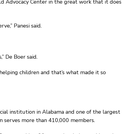
ld Advocacy Center in the great work that it does
e,’’ Panesi said.
’’ De Boer said.
 helping children and that’s what made it so
ial institution in Alabama and one of the largest
nion serves more than 410,000 members.