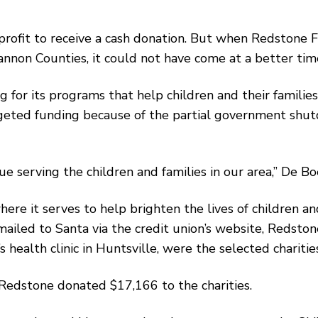
-profit to receive a cash donation. But when Redstone 
nnon Counties, it could not have come at a better tim
 for its programs that help children and their families
eted funding because of the partial government shutd
serving the children and families in our area,’’ De Boe
 it serves to help brighten the lives of children and
ailed to Santa via the credit union’s website, Redstone
 health clinic in Huntsville, were the selected charitie
, Redstone donated $17,166 to the charities.