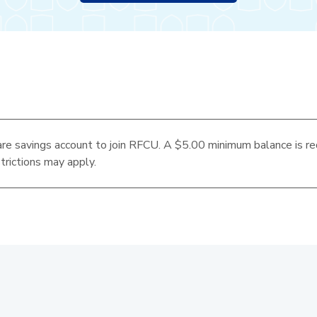
re savings account to join RFCU. A $5.00 minimum balance is re
trictions may apply.