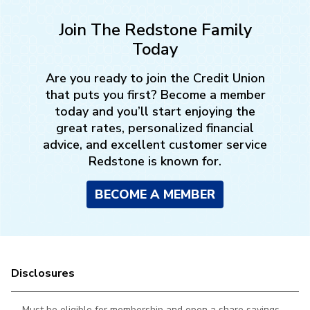
Join The Redstone Family
Today
Are you ready to join the Credit Union
that puts you first? Become a member
today and you’ll start enjoying the
great rates, personalized financial
advice, and excellent customer service
Redstone is known for.
BECOME A MEMBER
Disclosures
Must be eligible for membership and open a share savings