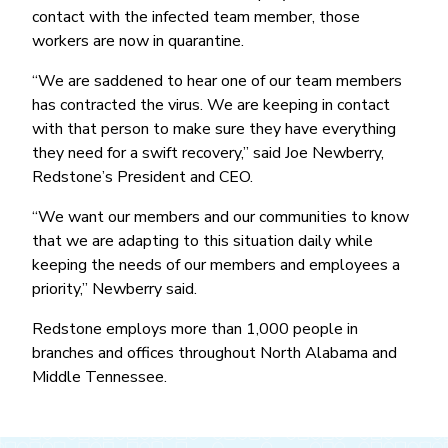
Money Market
Electronic Payments (ACH)
Membership Partner Eligibility
contact with the infected team member, those
Buy
Rates
Share Certificates
Remote Deposit Capture
workers are now in quarantine.
Refinance
Member Discounts
IRA
Merchant Services
“We are saddened to hear one of our team members
Build
Redstone Realty Solutions
Payroll Services
has contracted the virus. We are keeping in contact
Home Equity
Redstone Insurance Services
with that person to make sure they have everything
Mortgage Center Login
they need for a swift recovery,’’ said Joe Newberry,
Redstone’s President and CEO.
Vehicle Loans
Auto
“We want our members and our communities to know
that we are adapting to this situation daily while
Recreational Vehicle
keeping the needs of our members and employees a
Loan Protections
priority,’’ Newberry said.
Guaranteed Asset Protection
Redstone employs more than 1,000 people in
Mechanical Breakdown
branches and offices throughout North Alabama and
Middle Tennessee.
Debt Protection