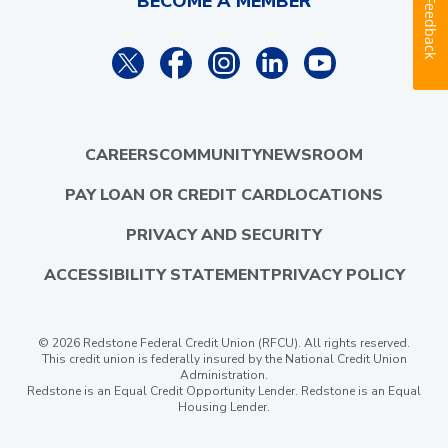
BECOME A MEMBER
Feedback
CAREERS
COMMUNITY
NEWSROOM
PAY LOAN OR CREDIT CARD
LOCATIONS
PRIVACY AND SECURITY
ACCESSIBILITY STATEMENT
PRIVACY POLICY
© 2026 Redstone Federal Credit Union (RFCU). All rights reserved.
This credit union is federally insured by the National Credit Union
Administration.
Redstone is an Equal Credit Opportunity Lender. Redstone is an Equal
Housing Lender.