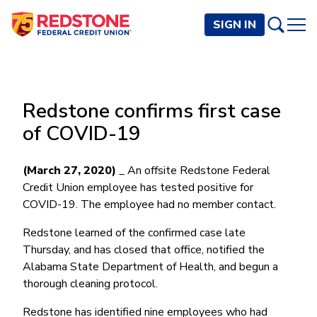
SIGN IN
PERSONAL
Redstone confirms first case
Checking and Savings
BUSINESS
of COVID-19
Checking Accounts
Credit Cards
Rewards Checking
Checking and Savings
Visa Signature
Loans
(March 27, 2020)
_ An offsite Redstone Federal
BECOME A MEMBER
Safeguard Checking
Credit Union employee has tested positive for
Checking Accounts
Visa Traditional
Credit Cards
Personal Loans
Resources
Easy Checking
COVID-19. The employee had no member contact.
Endeavor Checking
Personal Line of Credit
Join Now
Visa Business Credit Card
Loans
Online and Mobile Banking
Savings Accounts
Endeavor Plus Checking
Redstone learned of the confirmed case late
Signature or Secured
Join
Why Redstone
Helpful Videos and Guides
Lines of Credit
Cash Management
Thursday, and has closed that office, notified the
Basic Savings
Short-Term
Savings Accounts
Alabama State Department of Health, and begun a
Forms and Agreements
Term Loans
Member Benefits
High Yield Savings
Am I Eligible
Digital Banking
Endeavor Savings
Credit Building
thorough cleaning protocol.
Financial Resources
Commercial Real Estate Loans
Membership Partner Benefits
Youth Savings
Autobooks (Invoicing)
Membership Eligibility
Endeavor Money Market
Home Loans
Redstone has identified nine employees who had
Calculators