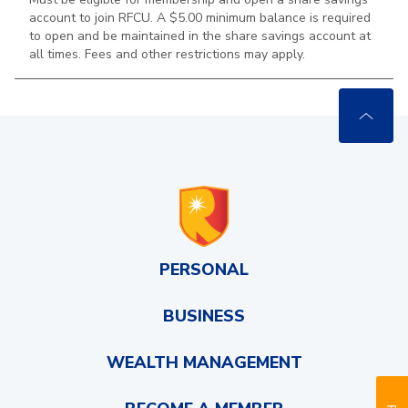
account to join RFCU. A $5.00 minimum balance is required
to open and be maintained in the
share savings account at
all times. Fees and other restrictions may apply.
PERSONAL
BUSINESS
WEALTH MANAGEMENT