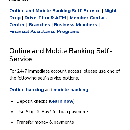
Money Market
Electronic Payments (ACH)
Membership Partner Eligibility
Buy
Rates
Share Certificates
Online and Mobile Banking Self-Service
|
Night
Remote Deposit Capture
Refinance
Drop
Member Discounts
|
Drive-Thru & ATM
|
Member Contact
IRA
Merchant Services
Build
Center
|
Branches
|
Business Members
|
Redstone Realty Solutions
Payroll Services
Financial Assistance Programs
Home Equity
Redstone Insurance Services
Mortgage Center Login
Online and Mobile Banking Self-
Vehicle Loans
Service
Auto
For 24/7 immediate account access, please use one of
Recreational Vehicle
the following self-service options:
Loan Protections
Online banking
and
mobile banking
Guaranteed Asset Protection
Mechanical Breakdown
Deposit checks (
learn how
)
Debt Protection
Use Skip-A-Pay* for loan payments
Transfer money & payments