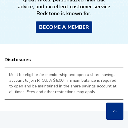
advice, and excellent customer service
Redstone is known for.
BECOME A MEMBER
Disclosures
Must be eligible for membership and open a share savings
account to join RFCU. A $5.00 minimum balance is required
to open and be maintained in the
share savings account at
all times. Fees and other restrictions may apply.