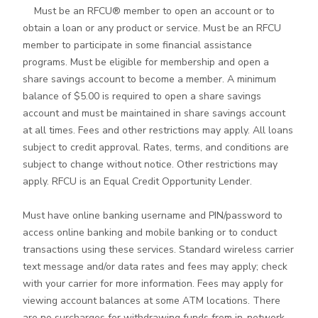
Must be an RFCU® member to open an account or to
obtain a loan or any product or service. Must be an RFCU
member to participate in some financial assistance
programs. Must be eligible for membership and open a
share savings account to become a member. A minimum
balance of $5.00 is required to open a share savings
account and must be maintained in share savings account
at all times. Fees and other restrictions may apply. All loans
subject to credit approval. Rates, terms, and conditions are
subject to change without notice. Other restrictions may
apply. RFCU is an Equal Credit Opportunity Lender.
Must have online banking username and PIN/password to
access online banking and mobile banking or to conduct
transactions using these services. Standard wireless carrier
text message and/or data rates and fees may apply; check
with your carrier for more information. Fees may apply for
viewing account balances at some ATM locations. There
are no surcharges for withdrawing funds from in-network