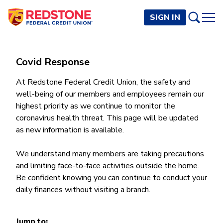
SIGN IN
PERSONAL
Covid Response
Checking and Savings
At Redstone Federal Credit Union, the safety and
BUSINESS
well-being of our members and employees remain our
Checking Accounts
Credit Cards
highest priority as we continue to monitor the
Rewards Checking
Checking and Savings
coronavirus health threat. This page will be updated
Visa Signature
Loans
BECOME A MEMBER
Safeguard Checking
as new information is available.
Checking Accounts
Visa Traditional
Credit Cards
Personal Loans
Resources
Easy Checking
Endeavor Checking
Personal Line of Credit
Join Now
We understand many members are taking precautions
Visa Business Credit Card
Loans
Online and Mobile Banking
Savings Accounts
Endeavor Plus Checking
and limiting face-to-face activities outside the home.
Signature or Secured
Join
Why Redstone
Helpful Videos and Guides
Lines of Credit
Cash Management
Basic Savings
Be confident knowing you can continue to conduct your
Short-Term
Savings Accounts
daily finances without visiting a branch.
Forms and Agreements
Term Loans
Member Benefits
High Yield Savings
Am I Eligible
Digital Banking
Endeavor Savings
Credit Building
Financial Resources
Commercial Real Estate Loans
Membership Partner Benefits
Youth Savings
Autobooks (Invoicing)
Membership Eligibility
Endeavor Money Market
Home Loans
Jump to:
Calculators