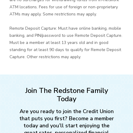
ATM locations. Fees for use of foreign or non-proprietary
ATMs may apply. Some restrictions may apply.
Remote Deposit Capture: Must have online banking, mobile
banking, and PIN/password to use Remote Deposit Capture.
Must be a member at least 13 years old and in good
standing for at least 90 days to qualify for Remote Deposit
Capture. Other restrictions may apply.
Join The Redstone Family
Today
Are you ready to join the Credit Union
that puts you first? Become a member
today and you’ll start enjoying the
great rates, personalized financial