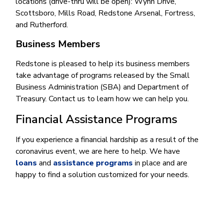
locations (drive-thru will be open): Wynn Drive,
Scottsboro, Mills Road, Redstone Arsenal, Fortress,
and Rutherford.
Business Members
Redstone is pleased to help its business members
take advantage of programs released by the Small
Business Administration (SBA) and Department of
Treasury. Contact us to learn how we can help you.
Financial Assistance Programs
If you experience a financial hardship as a result of the
coronavirus event, we are here to help. We have
loans
and
assistance programs
in place and are
happy to find a solution customized for your needs.