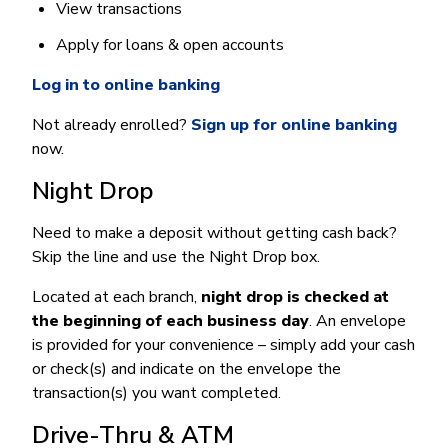
View transactions
Apply for loans & open accounts
Log in to online banking
Not already enrolled?
Sign up for online banking
now.
Night Drop
Need to make a deposit without getting cash back?
Skip the line and use the Night Drop box.
Located at each branch,
night drop is checked at
the beginning of each business day
. An envelope
is provided for your convenience – simply add your cash
or check(s) and indicate on the envelope the
transaction(s) you want completed.
Drive-Thru & ATM