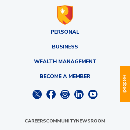
PERSONAL
BUSINESS
WEALTH MANAGEMENT
BECOME A MEMBER
Feedback
CAREERS
COMMUNITY
NEWSROOM