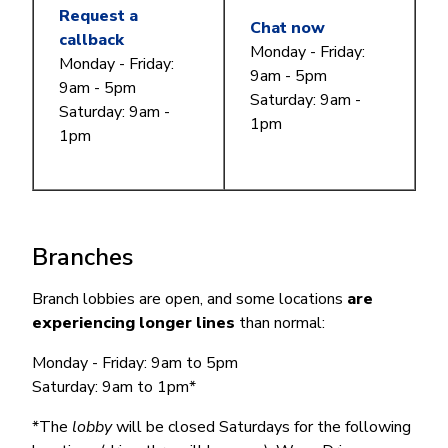
Request a
Chat now
callback
Monday - Friday:
Monday - Friday:
9am - 5pm
9am - 5pm
Saturday: 9am -
Saturday: 9am -
1pm
1pm
Branches
Branch lobbies are open, and some locations
are
experiencing longer lines
than normal:
Monday - Friday: 9am to 5pm
Saturday: 9am to 1pm*
*The
lobby
will be closed Saturdays for the following