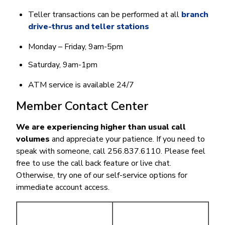
Teller transactions can be performed at all
branch
drive-thrus and teller stations
Monday – Friday, 9am-5pm
Saturday, 9am-1pm
ATM service is available 24/7
Member Contact Center
We are experiencing higher than usual call
volumes
and appreciate your patience. If you need to
speak with someone, call 256.837.6110. Please feel
free to use the call back feature or live chat.
Otherwise, try one of our self-service options for
immediate account access.