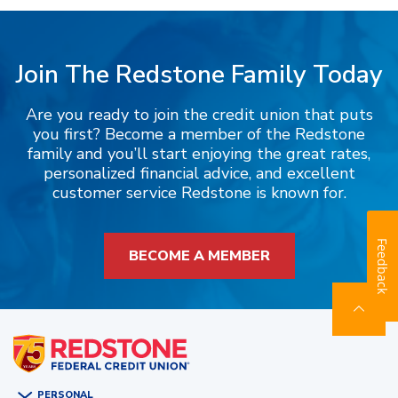
Join The Redstone Family Today
Are you ready to join the credit union that puts
you first? Become a member of the Redstone
family and you’ll start enjoying the great rates,
personalized financial advice, and excellent
customer service Redstone is known for.
Feedback
BECOME A MEMBER
PERSONAL