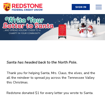
SIGN IN
Santa has headed back to the North Pole.
Thank you for helping Santa, Mrs. Claus, the elves, and the
all the reindeer to spread joy across the Tennessee Valley
this Christmas.
Redstone donated $1 for every letter you wrote to Santa.