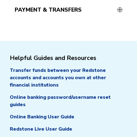
PAYMENT & TRANSFERS
Helpful Guides and Resources
Transfer funds between your Redstone
accounts and accounts you own at other
financial institutions
Online banking password/username reset
guides
Online Banking User Guide
Redstone Live User Guide