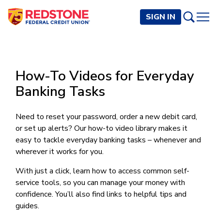
SIGN IN
PERSONAL
How-To Videos for Everyday
Checking and Savings
BUSINESS
Banking Tasks
Checking Accounts
Credit Cards
Rewards Checking
Checking and Savings
Visa Signature
Loans
Need to reset your password, order a new debit card,
BECOME A MEMBER
Safeguard Checking
or set up alerts? Our how-to video library makes it
Checking Accounts
Visa Traditional
Credit Cards
Personal Loans
Resources
Easy Checking
easy to tackle everyday banking tasks – whenever and
Endeavor Checking
Personal Line of Credit
Join Now
Visa Business Credit Card
Loans
wherever it works for you.
Online and Mobile Banking
Savings Accounts
Endeavor Plus Checking
Signature or Secured
Join
Why Redstone
Helpful Videos and Guides
Lines of Credit
Cash Management
With just a click, learn how to access common self-
Basic Savings
Short-Term
Savings Accounts
service tools, so you can manage your money with
Forms and Agreements
Term Loans
Member Benefits
High Yield Savings
Am I Eligible
Digital Banking
Endeavor Savings
Credit Building
confidence. You’ll also find links to helpful tips and
Financial Resources
Commercial Real Estate Loans
Membership Partner Benefits
Youth Savings
Autobooks (Invoicing)
Membership Eligibility
guides.
Endeavor Money Market
Home Loans
Calculators