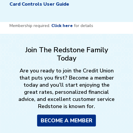
Card Controls User Guide
Membership required.
Click here
for details
Join The Redstone Family
Today
Are you ready to join the Credit Union
that puts you first? Become a member
today and you’ll start enjoying the
great rates, personalized financial
advice, and excellent customer service
Redstone is known for.
BECOME A MEMBER