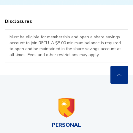
Disclosures
Must be eligible for membership and open a share savings
account to join RFCU. A $5.00 minimum balance is required
to open and be maintained in the
share savings account at
all times. Fees and other restrictions may apply.
PERSONAL