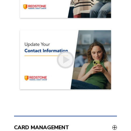
CARD MANAGEMENT