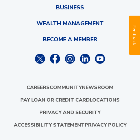
BUSINESS
WEALTH MANAGEMENT
Feedback
BECOME A MEMBER
CAREERS
COMMUNITY
NEWSROOM
PAY LOAN OR CREDIT CARD
LOCATIONS
PRIVACY AND SECURITY
ACCESSIBILITY STATEMENT
PRIVACY POLICY