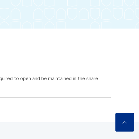
quired to open and be maintained in the
share