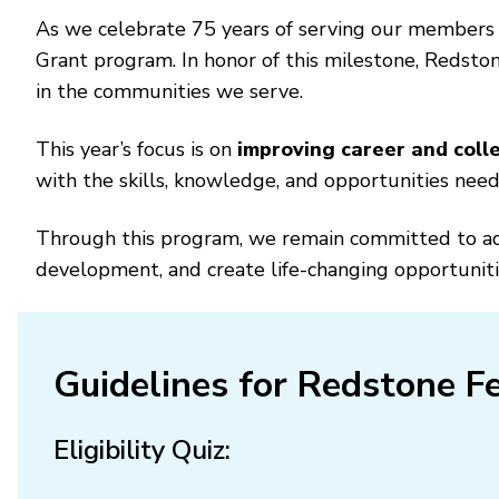
As we celebrate 75 years of serving our members
Grant program. In honor of this milestone, Redsto
in the communities we serve.
This year’s focus is on
improving career and colle
with the skills, knowledge, and opportunities nee
Through this program, we remain committed to adva
development, and create life-changing opportuniti
Guidelines for Redstone Fe
Eligibility Quiz: