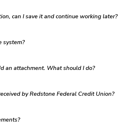
tion, can I save it and continue working later?
e system?
add an attachment. What should I do?
 received by Redstone Federal Credit Union?
rements?