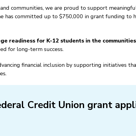
 and communities, we are proud to support meaningfu
ne has committed up to $750,000 in grant funding to he
ge readiness for K-12 students in the communitie
ded for long-term success.
ncing financial inclusion by supporting initiatives t
es.
deral Credit Union grant appl