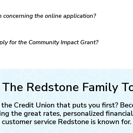
n concerning the online application?
pply for the Community Impact Grant?
n The Redstone Family T
n the Credit Union that puts you first? 
ing the great rates, personalized financia
customer service Redstone is known for.