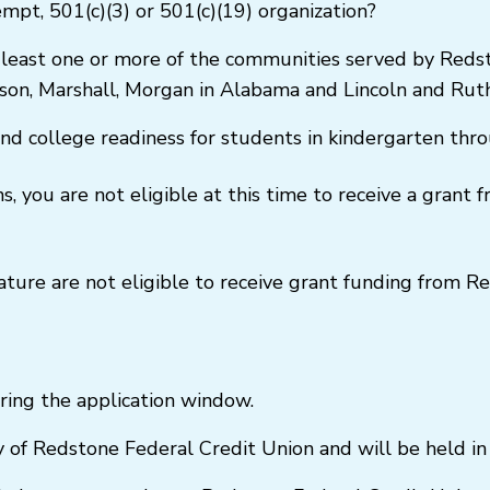
empt, 501(c)(3) or 501(c)(19) organization?
 least one or more of the communities served by Redst
ison, Marshall, Morgan in Alabama and Lincoln and Rut
and college readiness for students in kindergarten th
, you are not eligible at this time to receive a grant
 nature are not eligible to receive grant funding from 
ring the application window.
of Redstone Federal Credit Union and will be held in s