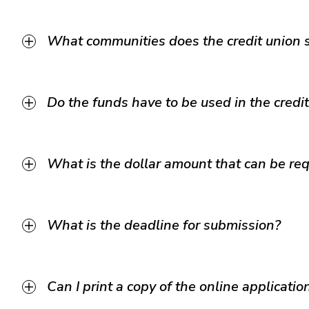
What communities does the credit union 
Do the funds have to be used in the credi
What is the dollar amount that can be req
What is the deadline for submission?
Can I print a copy of the online applicati