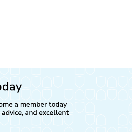
oday
Become a member today
l advice, and excellent