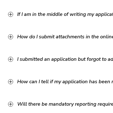
If I am in the middle of writing my applica
How do I submit attachments in the onlin
I submitted an application but forgot to 
How can I tell if my application has been
Will there be mandatory reporting requi