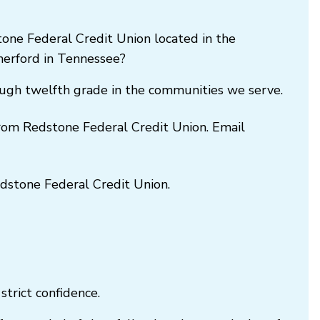
one Federal Credit Union located in the
herford in Tennessee?
rough twelfth grade in the communities we serve.
 from Redstone Federal Credit Union. Email
Redstone Federal Credit Union.
trict confidence.