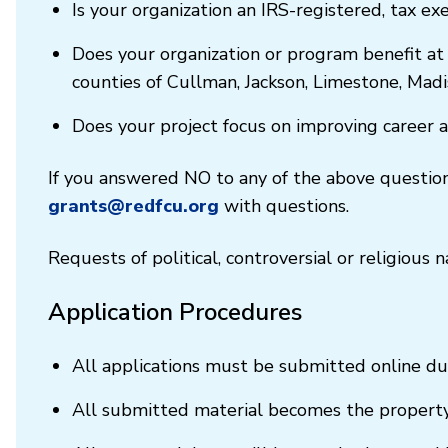
Is your organization an IRS-registered, tax ex
Does your organization or program benefit at
counties of Cullman, Jackson, Limestone, Mad
Does your project focus on improving career 
If you answered NO to any of the above questions
grants@redfcu.org
with questions.
Requests of political, controversial or religious
Application Procedures
All applications must be submitted online du
All submitted material becomes the property 