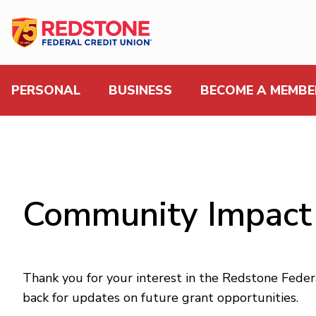
PERSONAL
BUSINESS
BECOME A MEMBE
Community Impact
Thank you for your interest in the Redstone Fede
back for updates on future grant opportunities.