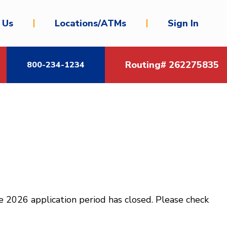
 Us
Locations/ATMs
Sign In
Routing# 262275835
800-234-1234
 2026 application period has closed. Please check