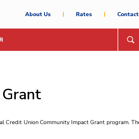
About Us
Rates
Contact
R
 Grant
ral Credit Union Community Impact Grant program. The