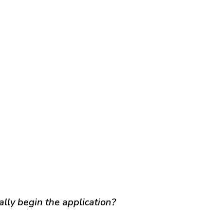
ally begin the application?