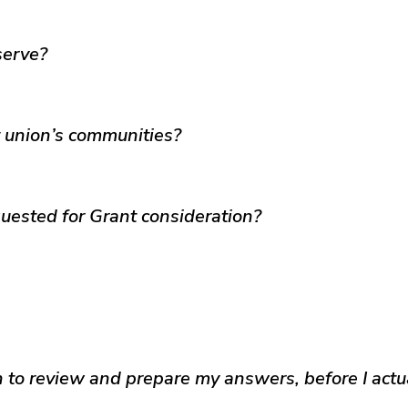
serve?
t union’s communities?
uested for Grant consideration?
on to review and prepare my answers, before I actu