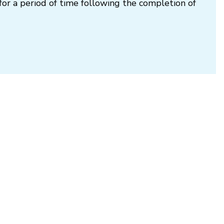
for a period of time following the completion of