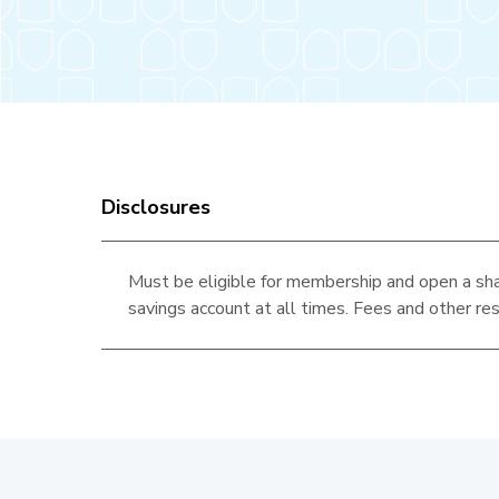
Disclosures
Must be eligible for membership and open a sha
savings account at all times. Fees and other res