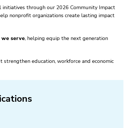
l initiatives through our 2026 Community Impact
lp nonprofit organizations create lasting impact
s we serve
, helping equip the next generation
hat strengthen education, workforce and economic
ications