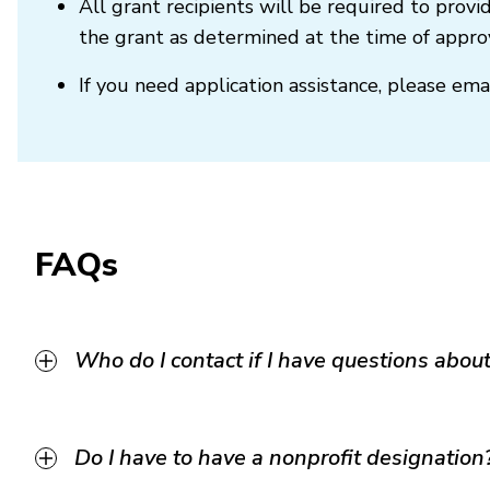
All grant recipients will be required to prov
the grant as determined at the time of approv
If you need application assistance, please ema
FAQs
Who do I contact if I have questions about 
Do I have to have a nonprofit designation