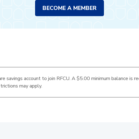
BECOME A MEMBER
re savings account to join RFCU. A $5.00 minimum balance is re
trictions may apply.