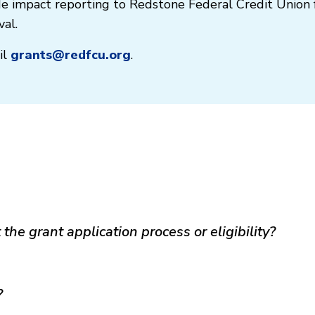
ide impact reporting to Redstone Federal Credit Union 
al.
il
grants@redfcu.org
.
the grant application process or eligibility?
?