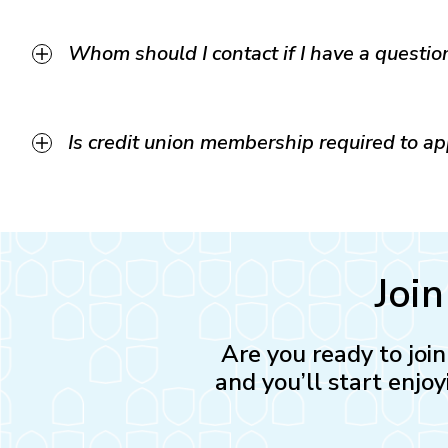
Whom should I contact if I have a questio
Is credit union membership required to a
Joi
Are you ready to joi
and you’ll start enjoy