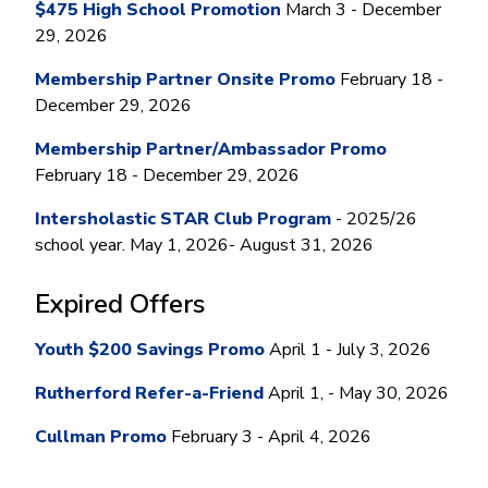
Money Market
Electronic Payments (ACH)
Membership Partner Eligibility
$475 High School Promotion
March 3 - December
Buy
Rates
29, 2026
Share Certificates
Remote Deposit Capture
Refinance
Member Discounts
IRA
Merchant Services
Membership Partner Onsite Promo
February 18 -
Build
Redstone Realty Solutions
December 29, 2026
Payroll Services
Home Equity
Redstone Insurance Services
Membership Partner/Ambassador Promo
Mortgage Center Login
February 18 - December 29, 2026
Vehicle Loans
Intersholastic STAR Club Program
- 2025/26
Auto
school year. May 1, 2026- August 31, 2026
Recreational Vehicle
Expired Offers
Loan Protections
Guaranteed Asset Protection
Youth $200 Savings Promo
April 1 - July 3, 2026
Mechanical Breakdown
Rutherford Refer-a-Friend
April 1, - May 30, 2026
Debt Protection
Cullman Promo
February 3 - April 4, 2026