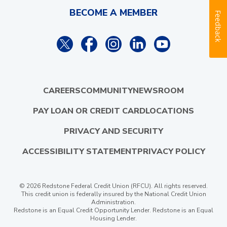
BECOME A MEMBER
Feedback
CAREERS
COMMUNITY
NEWSROOM
PAY LOAN OR CREDIT CARD
LOCATIONS
PRIVACY AND SECURITY
ACCESSIBILITY STATEMENT
PRIVACY POLICY
© 2026 Redstone Federal Credit Union (RFCU). All rights reserved.
This credit union is federally insured by the National Credit Union
Administration.
Redstone is an Equal Credit Opportunity Lender. Redstone is an Equal
Housing Lender.