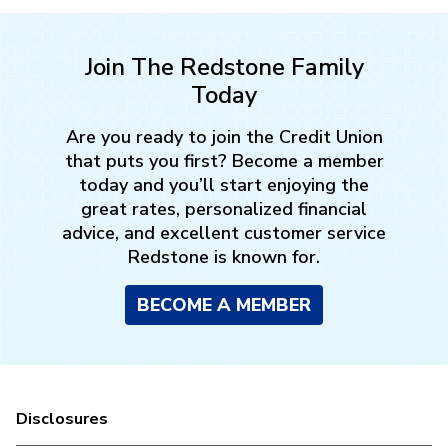
Join The Redstone Family
Today
Are you ready to join the Credit Union
that puts you first? Become a member
today and you’ll start enjoying the
great rates, personalized financial
advice, and excellent customer service
Redstone is known for.
BECOME A MEMBER
Disclosures