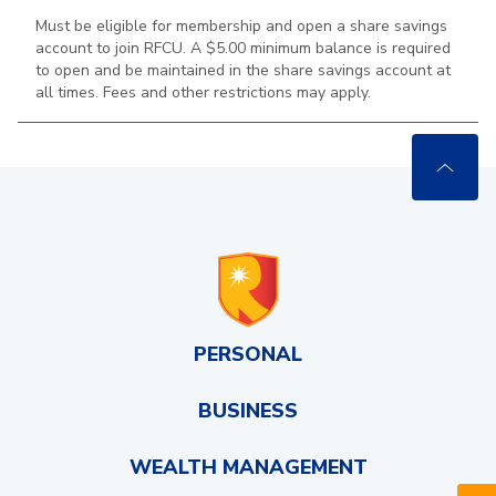
Must be eligible for membership and open a share savings
account to join RFCU. A $5.00 minimum balance is required
to open and be maintained in the
share savings account at
all times. Fees and other restrictions may apply.
PERSONAL
BUSINESS
WEALTH MANAGEMENT