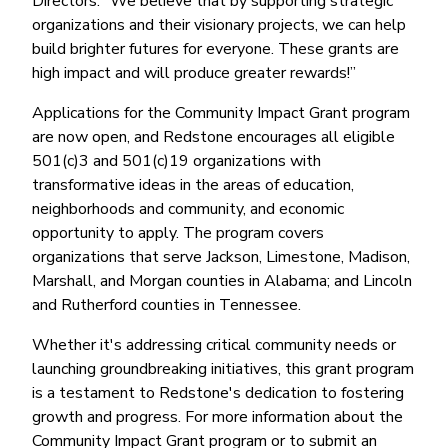
Directors. “We believe that by supporting strategic
organizations and their visionary projects, we can help
build brighter futures for everyone. These grants are
high impact and will produce greater rewards!”
Applications for the Community Impact Grant program
are now open, and Redstone encourages all eligible
501(c)3 and 501(c)19 organizations with
transformative ideas in the areas of education,
neighborhoods and community, and economic
opportunity to apply. The program covers
organizations that serve Jackson, Limestone, Madison,
Marshall, and Morgan counties in Alabama; and Lincoln
and Rutherford counties in Tennessee.
Whether it's addressing critical community needs or
launching groundbreaking initiatives, this grant program
is a testament to Redstone's dedication to fostering
growth and progress. For more information about the
Community Impact Grant program or to submit an