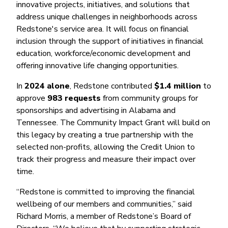
Money Market
Electronic Payments (ACH)
Membership Partner Eligibility
innovative projects, initiatives, and solutions that
Buy
Rates
address unique challenges in neighborhoods across
Share Certificates
Remote Deposit Capture
Refinance
Redstone's service area. It will focus on financial
Member Discounts
IRA
Merchant Services
inclusion through the support of initiatives in financial
Build
Redstone Realty Solutions
Payroll Services
education, workforce/economic development and
Home Equity
Redstone Insurance Services
offering innovative life changing opportunities.
Mortgage Center Login
In
2024 alone
, Redstone contributed
$1.4 million
to
Vehicle Loans
approve
983 requests
from community groups for
Auto
sponsorships and advertising in Alabama and
Tennessee. The Community Impact Grant will build on
Recreational Vehicle
this legacy by creating a true partnership with the
Loan Protections
selected non-profits, allowing the Credit Union to
track their progress and measure their impact over
Guaranteed Asset Protection
time.
Mechanical Breakdown
“Redstone is committed to improving the financial
Debt Protection
wellbeing of our members and communities,” said
Richard Morris, a member of Redstone’s Board of