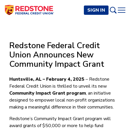
SIGN IN
PERSONAL
Redstone Federal Credit
Checking and Savings
BUSINESS
Union Announces New
Checking Accounts
Credit Cards
Community Impact Grant
Rewards Checking
Checking and Savings
Visa Signature
Loans
BECOME A MEMBER
Safeguard Checking
Checking Accounts
Visa Traditional
Credit Cards
Huntsville, AL – February 4, 2025
Personal Loans
– Redstone
Resources
Easy Checking
Endeavor Checking
Federal Credit Union is thrilled to unveil its new
Personal Line of Credit
Join Now
Visa Business Credit Card
Loans
Online and Mobile Banking
Community Impact Grant program
, an initiative
Savings Accounts
Endeavor Plus Checking
Signature or Secured
Join
designed to empower local non-profit organizations
Why Redstone
Helpful Videos and Guides
Lines of Credit
Cash Management
Basic Savings
Short-Term
Savings Accounts
making a meaningful difference in their communities.
Forms and Agreements
Term Loans
Member Benefits
High Yield Savings
Am I Eligible
Digital Banking
Endeavor Savings
Credit Building
Redstone’s Community Impact Grant program will
Financial Resources
Commercial Real Estate Loans
Membership Partner Benefits
Youth Savings
Autobooks (Invoicing)
Membership Eligibility
Endeavor Money Market
award grants of $50,000 or more to help fund
Home Loans
Calculators