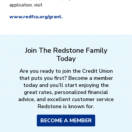
application, visit
www.redfcu.org/grant.
Join The Redstone Family
Today
Are you ready to join the Credit Union
that puts you first? Become a member
today and you’ll start enjoying the
great rates, personalized financial
advice, and excellent customer service
Redstone is known for.
BECOME A MEMBER