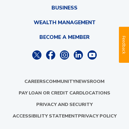
BUSINESS
WEALTH MANAGEMENT
BECOME A MEMBER
Feedback
CAREERS
COMMUNITY
NEWSROOM
PAY LOAN OR CREDIT CARD
LOCATIONS
PRIVACY AND SECURITY
ACCESSIBILITY STATEMENT
PRIVACY POLICY