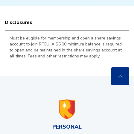
Disclosures
Must be eligible for membership and open a share savings
account to join RFCU. A $5.00 minimum balance is required
to open and be maintained in the
share savings account at
all times. Fees and other restrictions may apply.
PERSONAL